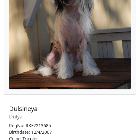
Dulsineya
Dulya
RegNo: RKF2213685
Birthdate: 12/4/2007
Color: Tricolor