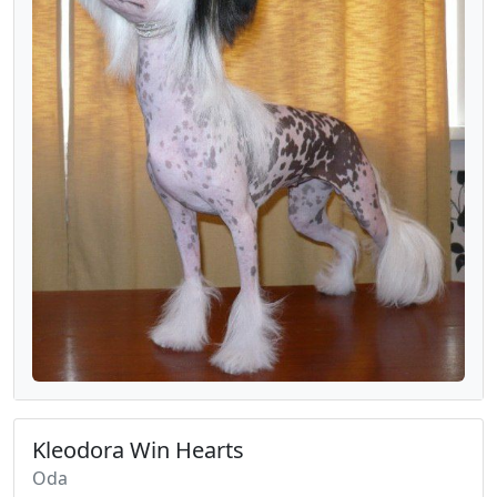
Kleodora Win Hearts
Oda