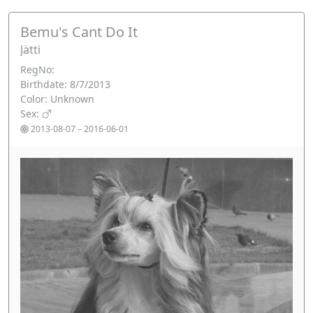
Bemu's Cant Do It
Jätti
RegNo:
Birthdate: 8/7/2013
Color: Unknown
Sex:
2013-08-07 – 2016-06-01