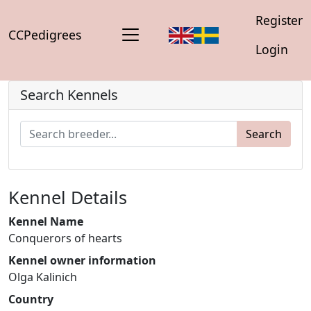
Register
CCPedigrees
Login
Search Kennels
Search
Kennel Details
Kennel Name
Conquerors of hearts
Kennel owner information
Olga Kalinich
Country