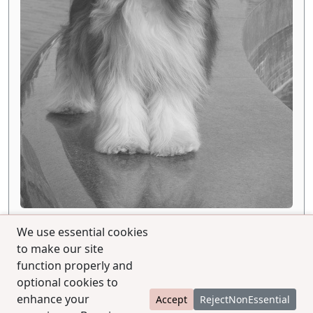
We use essential cookies
to make our site
function properly and
optional cookies to
enhance your
Accept
RejectNonEssential
© 2025 CCPedigrees
|
Privacy
|
Terms of use
|