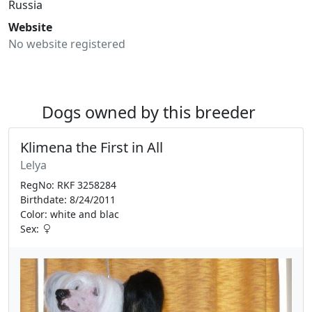
Russia
Website
No website registered
Dogs owned by this breeder
Klimena the First in All
Lelya
RegNo: RKF 3258284
Birthdate: 8/24/2011
Color: white and blac
Sex: