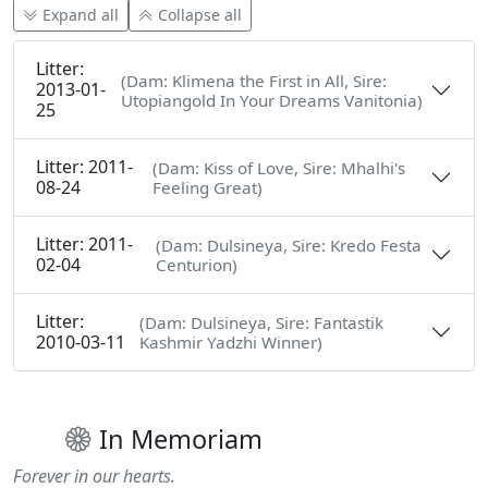
Expand all
Collapse all
Litter:
(Dam: Klimena the First in All, Sire:
2013-01-
Utopiangold In Your Dreams Vanitonia)
25
Litter: 2011-
(Dam: Kiss of Love, Sire: Mhalhi's
08-24
Feeling Great)
Litter: 2011-
(Dam: Dulsineya, Sire: Kredo Festa
02-04
Centurion)
Litter:
(Dam: Dulsineya, Sire: Fantastik
2010-03-11
Kashmir Yadzhi Winner)
In Memoriam
Forever in our hearts.