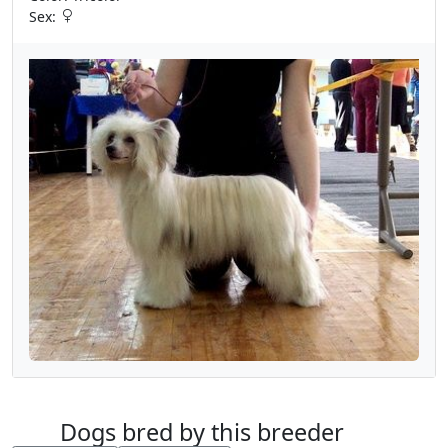
Sex:
Dogs bred by this breeder