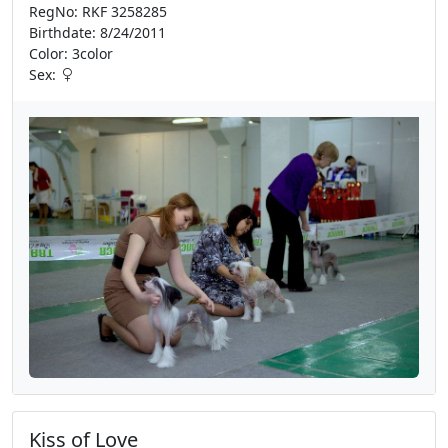
RegNo: RKF 3258285
Birthdate: 8/24/2011
Color: 3color
Sex:
Kiss of Love