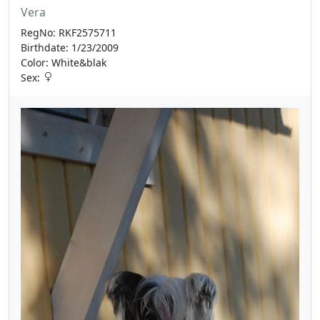
Vera
RegNo: RKF2575711
Birthdate: 1/23/2009
Color: White&blak
Sex: