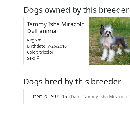
Dogs owned by this breeder
Tammy Isha Miracolo
Dell"anima
RegNo:
Birthdate: 7/26/2016
Color: tricolor
Sex:
Dogs bred by this breeder
Litter: 2019-01-15
(Dam: Tammy Isha Miracolo D