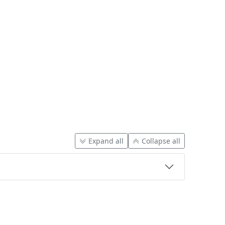
Expand all
Collapse all