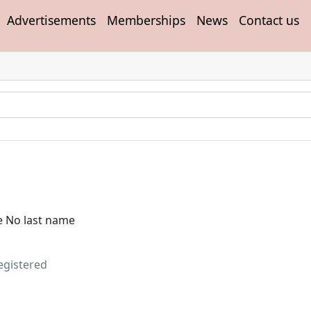
Advertisements
Memberships
News
Contact us
e No last name
egistered