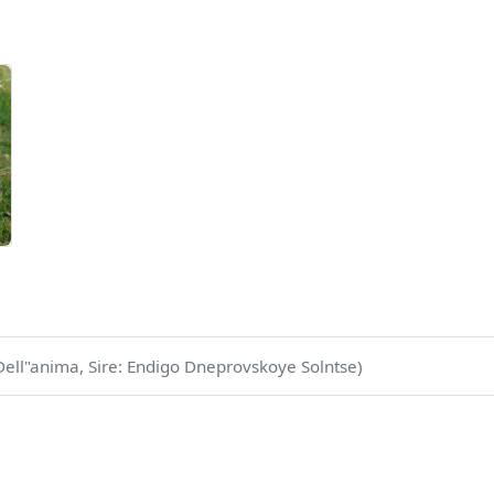
ell"anima, Sire: Endigo Dneprovskoye Solntse)