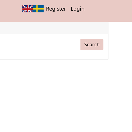
Register
Login
Search