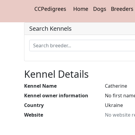
CCPedigrees
Home
Dogs
Breeders
Search Kennels
Kennel Details
Kennel Name
Catherine
Kennel owner information
No first nam
Country
Ukraine
Website
No website r