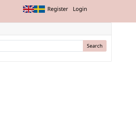
Register
Login
Search