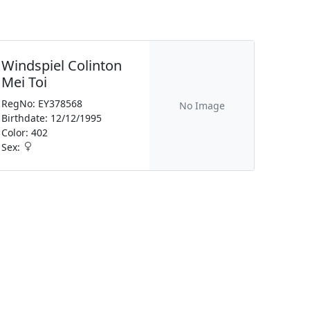
Windspiel Colinton
Mei Toi
RegNo: EY378568
No Image
Birthdate: 12/12/1995
Color: 402
Sex: