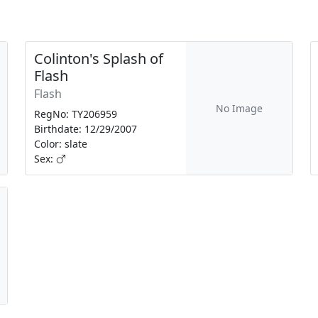
Colinton's Splash of
Flash
Flash
No Image
RegNo: TY206959
Birthdate: 12/29/2007
Color: slate
Sex: