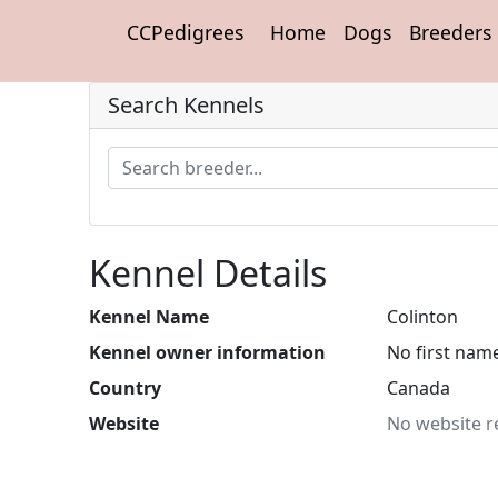
CCPedigrees
Home
Dogs
Breeders
Search Kennels
Kennel Details
Kennel Name
Colinton
Kennel owner information
No first nam
Country
Canada
Website
No website r