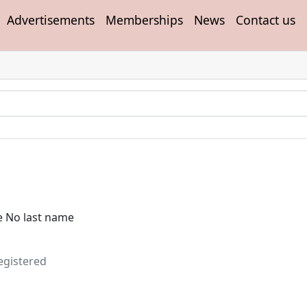
Advertisements
Memberships
News
Contact us
e No last name
egistered