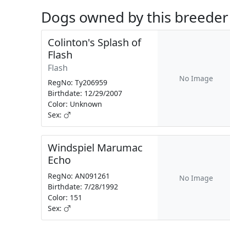
Dogs owned by this breeder
Colinton's Splash of
Flash
Flash
No Image
RegNo: Ty206959
Birthdate: 12/29/2007
Color: Unknown
Sex:
Windspiel Marumac
Echo
RegNo: AN091261
No Image
Birthdate: 7/28/1992
Color: 151
Sex: