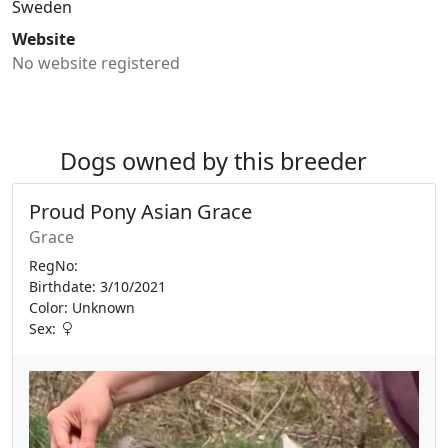
Sweden
Website
No website registered
Dogs owned by this breeder
Proud Pony Asian Grace
Grace
RegNo:
Birthdate: 3/10/2021
Color: Unknown
Sex: