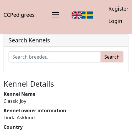
Register
CCPedigrees
Login
Search Kennels
Search
Kennel Details
Kennel Name
Classic Joy
Kennel owner information
Linda Asklund
Country