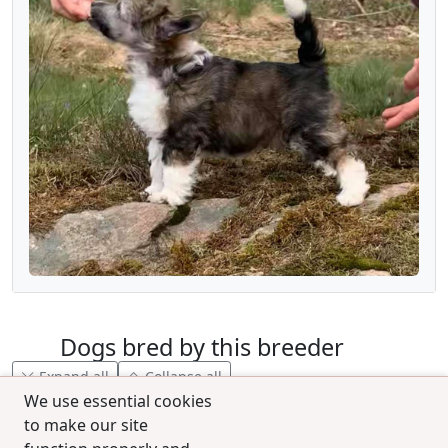
Dogs bred by this breeder
Expand all
Collapse all
We use essential cookies
to make our site