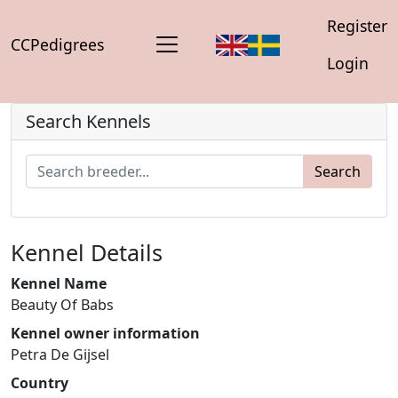
Register
CCPedigrees
Login
Search Kennels
Search
Kennel Details
Kennel Name
Beauty Of Babs
Kennel owner information
Petra De Gijsel
Country