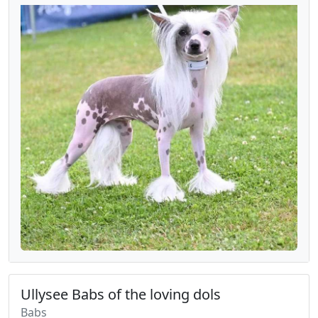
Ullysee Babs of the loving dols
Babs