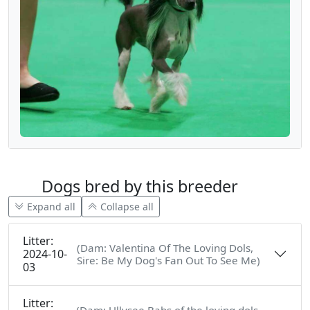
Dogs bred by this breeder
Expand all
Collapse all
Litter:
(Dam: Valentina Of The Loving Dols,
2024-10-
Sire: Be My Dog's Fan Out To See Me)
03
Litter: