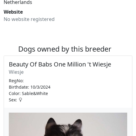
Netherlands
Website
No website registered
Dogs owned by this breeder
Beauty Of Babs One Million 't Wiesje
Wiesje
RegNo:
Birthdate: 10/3/2024
Color: Sable&White
Sex: