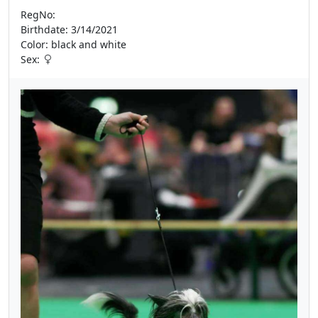
RegNo:
Birthdate: 3/14/2021
Color: black and white
Sex: