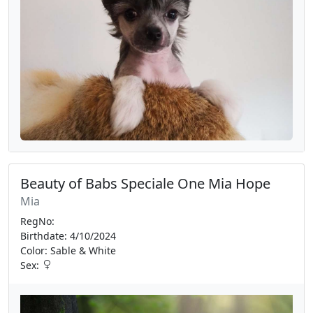
Beauty of Babs Speciale One Mia Hope
Mia
RegNo:
Birthdate: 4/10/2024
Color: Sable & White
Sex: