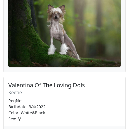
Valentina Of The Loving Dols
Keetie
RegNo:
Birthdate: 3/4/2022
Color: White&Black
Sex: