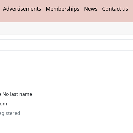
Advertisements
Memberships
News
Contact us
e No last name
dom
egistered