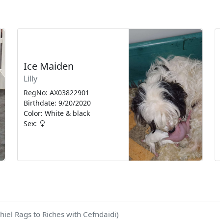
Ice Maiden
Lilly
RegNo: AX03822901
Birthdate: 9/20/2020
Color: White & black
Sex:
hiel Rags to Riches with Cefndaidi)