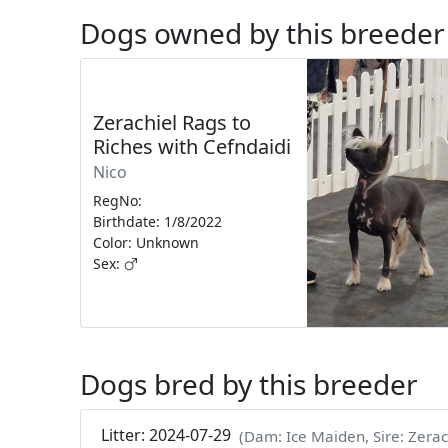
Dogs owned by this breeder
Zerachiel Rags to
Riches with Cefndaidi
Nico
RegNo:
Birthdate: 1/8/2022
Color: Unknown
Sex:
Dogs bred by this breeder
Litter: 2024-07-29
(Dam: Ice Maiden, Sire: Zerac