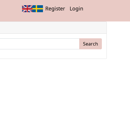
Register
Login
Search