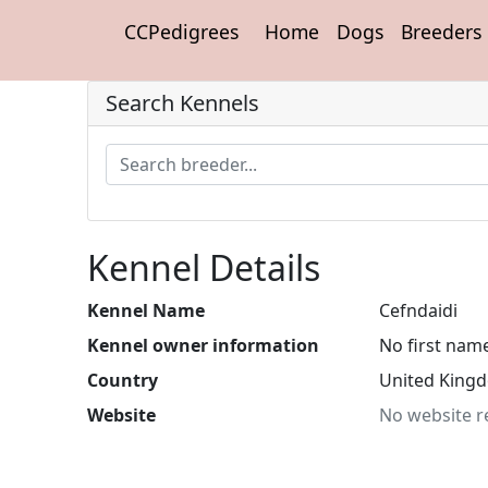
CCPedigrees
Home
Dogs
Breeders
Search Kennels
Kennel Details
Kennel Name
Cefndaidi
Kennel owner information
No first nam
Country
United King
Website
No website r