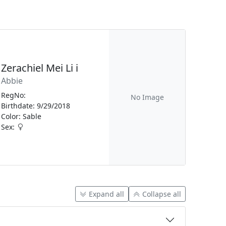
Zerachiel Mei Li i
Abbie
RegNo:
No Image
Birthdate: 9/29/2018
Color: Sable
Sex:
Expand all
Collapse all