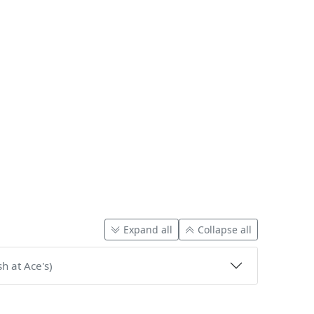
Expand all
Collapse all
h at Ace's)