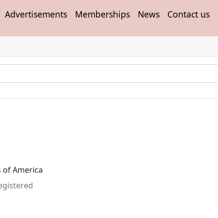
Advertisements
Memberships
News
Contact us
s of America
egistered