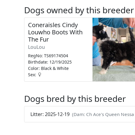
Dogs owned by this breeder
Coneraisles Cindy
Louwho Boots With
The Fur
LouLou
RegNo: TS69174504
Birthdate: 12/19/2025
Color: Black & White
Sex:
Dogs bred by this breeder
Litter: 2025-12-19
(Dam: Ch Ace's Queen Nessa Of