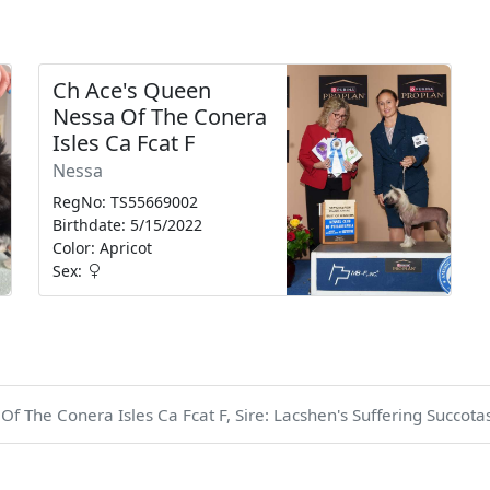
Ch Ace's Queen
Nessa Of The Conera
Isles Ca Fcat F
Nessa
RegNo: TS55669002
Birthdate: 5/15/2022
Color: Apricot
Sex:
 The Conera Isles Ca Fcat F, Sire: Lacshen's Suffering Succotas