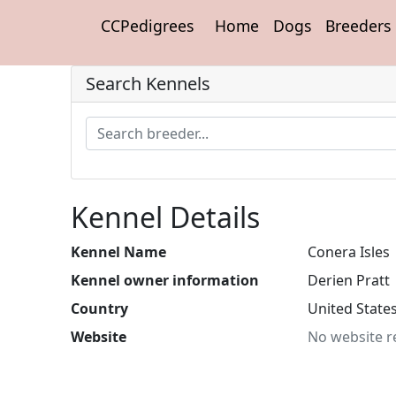
CCPedigrees
Home
Dogs
Breeders
Search Kennels
Kennel Details
Kennel Name
Conera Isles
Kennel owner information
Derien Pratt
Country
United State
Website
No website r