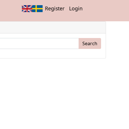
Register
Login
Search