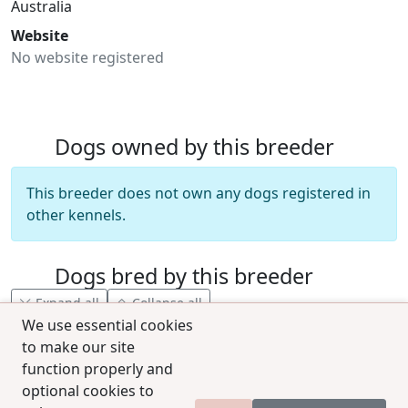
Australia
Website
No website registered
Dogs owned by this breeder
This breeder does not own any dogs registered in
other kennels.
Dogs bred by this breeder
Expand all
Collapse all
We use essential cookies
to make our site
function properly and
optional cookies to