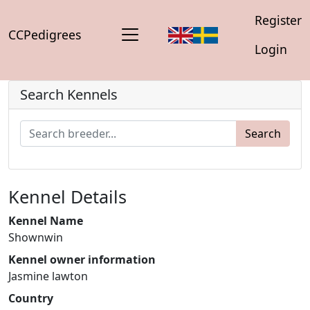
Register
CCPedigrees
Login
Search Kennels
Search
Kennel Details
Kennel Name
Shownwin
Kennel owner information
Jasmine lawton
Country