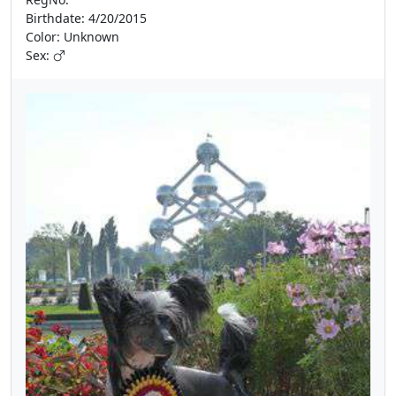
Birthdate: 4/20/2015
Color: Unknown
Sex: