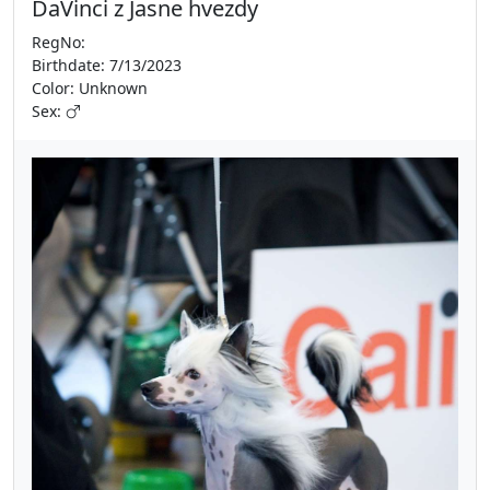
DaVinci z Jasne hvezdy
RegNo:
Birthdate: 7/13/2023
Color: Unknown
Sex: