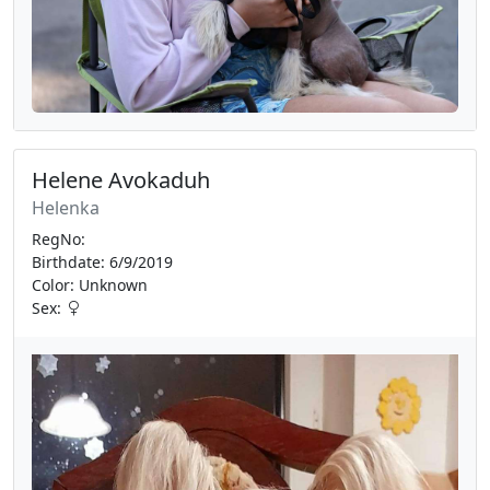
Helene Avokaduh
Helenka
RegNo:
Birthdate: 6/9/2019
Color: Unknown
Sex: