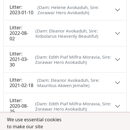
Litter:
(Dam: Helene Avokaduh, Sire:
2023-01-10
Zorawar Hero Avokaduh)
Litter:
(Dam: Eleanor Avokaduh, Sire:
2022-08-
Kidsolarus Heavenly Beautiful)
02
Litter:
(Dam: Edith Piaf Milfra-Moravia, Sire:
2021-03-
Zorawar Hero Avokaduh)
30
Litter:
(Dam: Eleanor Avokaduh, Sire:
2021-02-18
Mauritius Akwen Jemalle)
Litter:
(Dam: Edith Piaf Milfra-Moravia, Sire:
2020-08-
Zorawar Hero Avokaduh)
25
We use essential cookies
to make our site