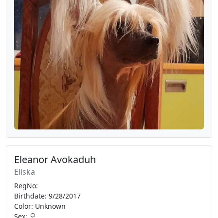
Eleanor Avokaduh
Eliska
RegNo:
Birthdate: 9/28/2017
Color: Unknown
Sex: