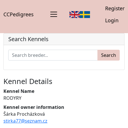
Register
CCPedigrees
Login
Search Kennels
Search
Kennel Details
Kennel Name
RODYRY
Kennel owner information
Šárka Procházková
stirka77@seznam.cz