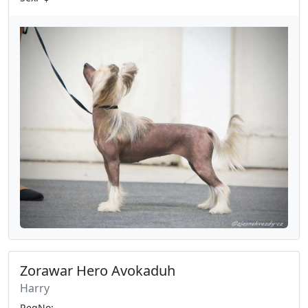
Zorawar Hero Avokaduh
Harry
RegNo: