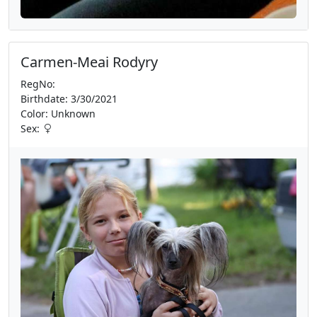
Carmen-Meai Rodyry
RegNo:
Birthdate: 3/30/2021
Color: Unknown
Sex: