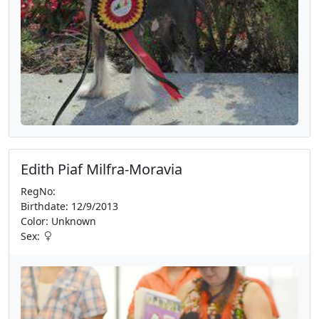
Edith Piaf Milfra-Moravia
RegNo:
Birthdate: 12/9/2013
Color: Unknown
Sex: