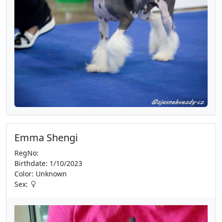
Emma Shengi
RegNo:
Birthdate: 1/10/2023
Color: Unknown
Sex: