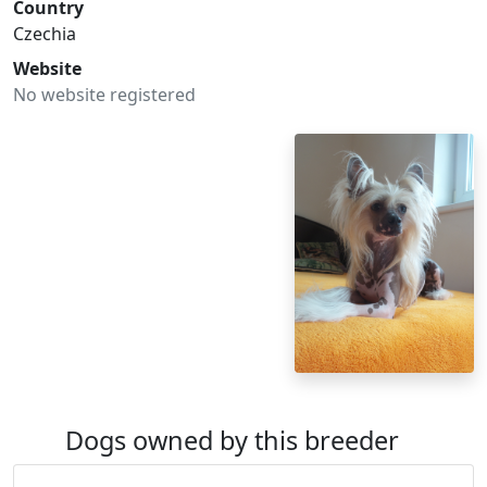
Country
Czechia
Website
No website registered
Dogs owned by this breeder