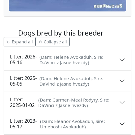
Dogs bred by this breeder
Expand all
Collapse all
Litter: 2026-
(Dam: Helene Avokaduh, Sire:
05-16
DaVinci z Jasne hvezdy)
Litter: 2025-
(Dam: Helene Avokaduh, Sire:
05-05
DaVinci z Jasne hvezdy)
Litter:
(Dam: Carmen-Meai Rodyry, Sire:
2025-01-02
DaVinci z Jasne hvezdy)
Litter: 2023-
(Dam: Eleanor Avokaduh, Sire:
05-17
Umeboshi Avokaduh)