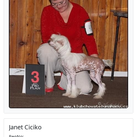
Janet Ciciko
RegNo: