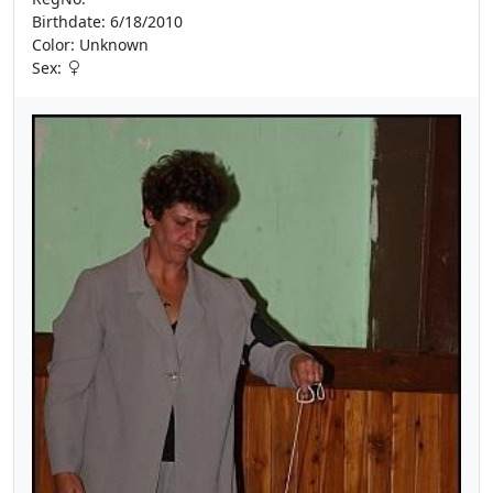
Birthdate: 6/18/2010
Color: Unknown
Sex: