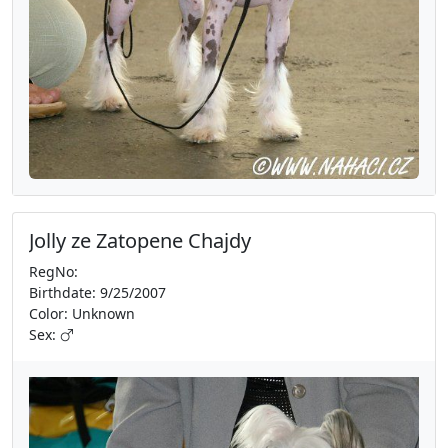
Jolly ze Zatopene Chajdy
RegNo:
Birthdate: 9/25/2007
Color: Unknown
Sex: