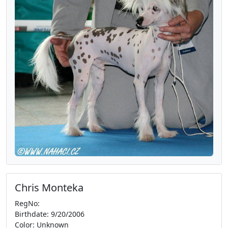
Chris Monteka
RegNo:
Birthdate: 9/20/2006
Color: Unknown