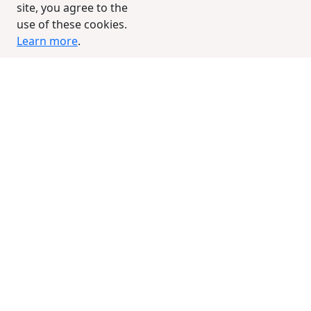
site, you agree to the
use of these cookies.
Learn more
.
Groove Truffi Avokaduh
RegNo: 1923
Birthdate: 10/7/2005
Color: Unknown
Sex: