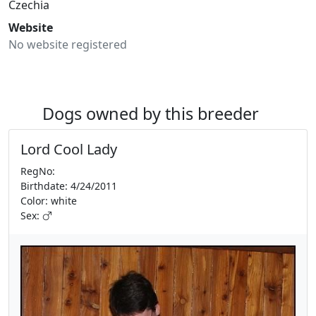
Czechia
Website
No website registered
Dogs owned by this breeder
Lord Cool Lady
RegNo:
Birthdate: 4/24/2011
Color: white
Sex: