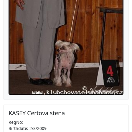
KASEY Certova stena
RegNo:
Birthdate: 2/8/2009