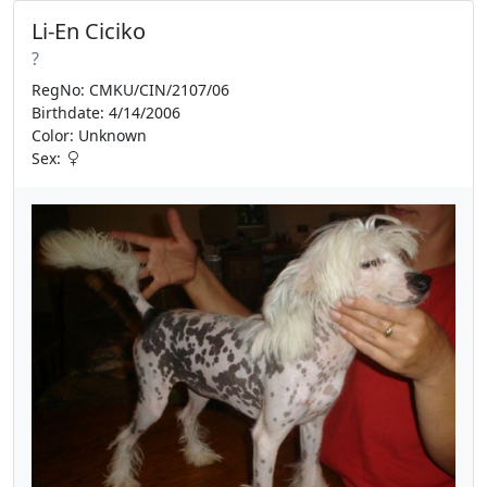
Li-En Ciciko
?
RegNo: CMKU/CIN/2107/06
Birthdate: 4/14/2006
Color: Unknown
Sex: