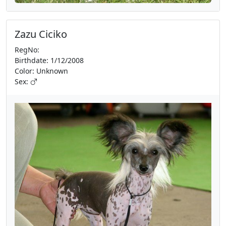
Zazu Ciciko
RegNo:
Birthdate: 1/12/2008
Color: Unknown
Sex: