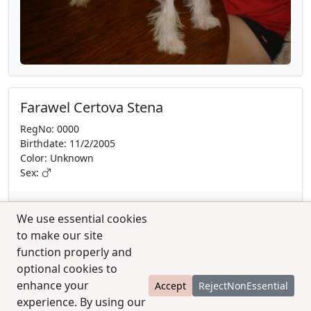
Farawel Certova Stena
RegNo: 0000
Birthdate: 11/2/2005
Color: Unknown
Sex:
We use essential cookies
to make our site
function properly and
optional cookies to
enhance your
Accept
RejectNonEssential
experience. By using our