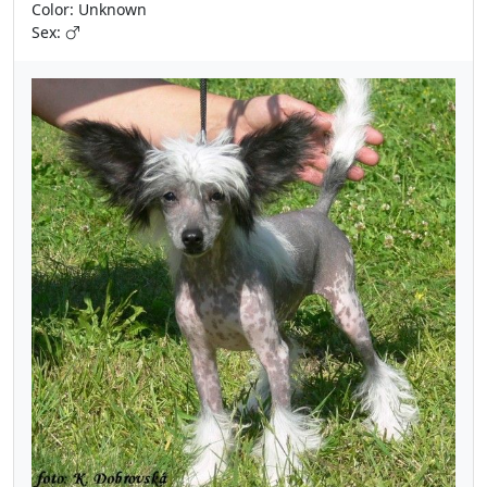
Color: Unknown
Sex: