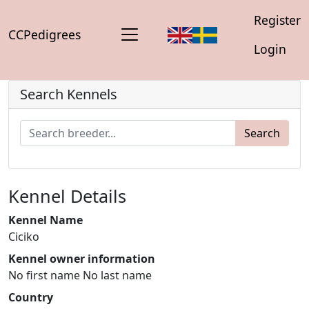
Register
CCPedigrees
Login
Search Kennels
Search
Kennel Details
Kennel Name
Ciciko
Kennel owner information
No first name No last name
Country