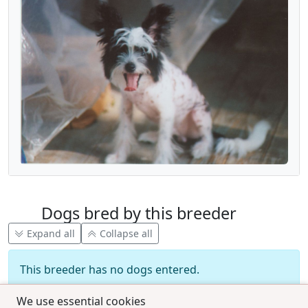
Dogs bred by this breeder
Expand all
Collapse all
This breeder has no dogs entered.
We use essential cookies