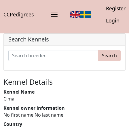
Register
CCPedigrees
Login
Search Kennels
Search
Kennel Details
Kennel Name
Cima
Kennel owner information
No first name No last name
Country