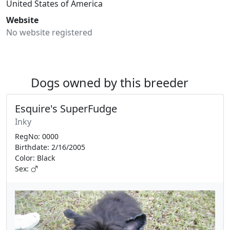
United States of America
Website
No website registered
Dogs owned by this breeder
Esquire's SuperFudge
Inky
RegNo: 0000
Birthdate: 2/16/2005
Color: Black
Sex: