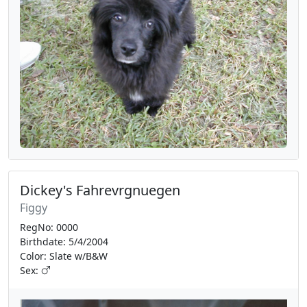
Dickey's Fahrevrgnuegen
Figgy
RegNo: 0000
Birthdate: 5/4/2004
Color: Slate w/B&W
Sex: