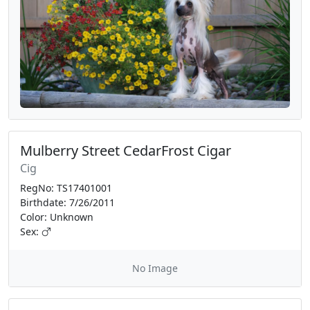
Mulberry Street CedarFrost Cigar
Cig
RegNo: TS17401001
Birthdate: 7/26/2011
Color: Unknown
Sex:
No Image