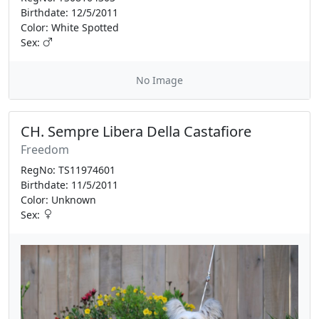
Birthdate: 12/5/2011
Color: White Spotted
Sex:
No Image
CH. Sempre Libera Della Castafiore
Freedom
RegNo: TS11974601
Birthdate: 11/5/2011
Color: Unknown
Sex: