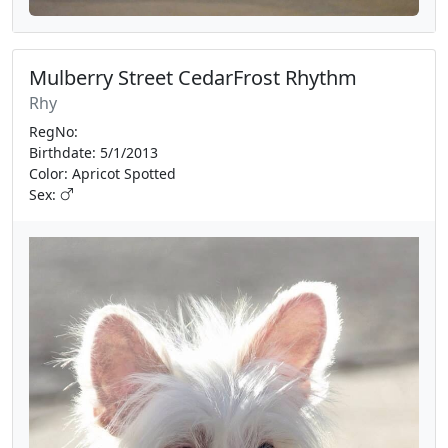
Mulberry Street CedarFrost Rhythm
Rhy
RegNo:
Birthdate: 5/1/2013
Color: Apricot Spotted
Sex: