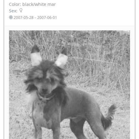
Color: black/white mar
Sex:
2007-05-28 – 2007-06-01