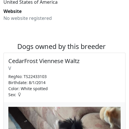
United States of America
Website
No website registered
Dogs owned by this breeder
CedarFrost Viennese Waltz
V
RegNo: TS22433103
Birthdate: 8/1/2014
Color: White spotted
Sex: