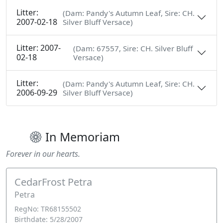
Litter:
(Dam: Pandy's Autumn Leaf, Sire: CH.
2007-02-18
Silver Bluff Versace)
Litter: 2007-
(Dam: 67557, Sire: CH. Silver Bluff
02-18
Versace)
Litter:
(Dam: Pandy's Autumn Leaf, Sire: CH.
2006-09-29
Silver Bluff Versace)
In Memoriam
Forever in our hearts.
CedarFrost Petra
Petra
RegNo: TR68155502
Birthdate: 5/28/2007