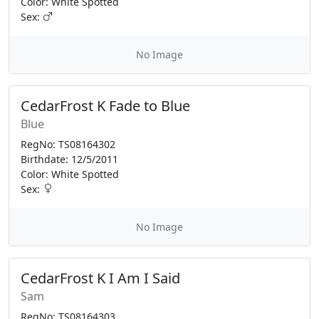
Color: White Spotted
Sex:
No Image
CedarFrost K Fade to Blue
Blue
RegNo: TS08164302
Birthdate: 12/5/2011
Color: White Spotted
Sex:
No Image
CedarFrost K I Am I Said
Sam
RegNo: TS08164303