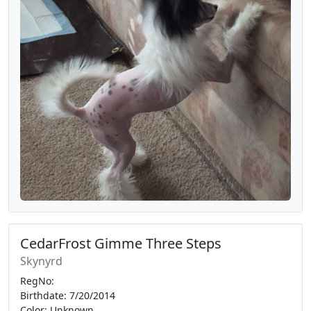
CedarFrost Gimme Three Steps
Skynyrd
RegNo:
Birthdate: 7/20/2014
Color: Unknown