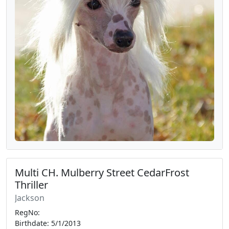
Multi CH. Mulberry Street CedarFrost
Thriller
Jackson
RegNo:
Birthdate: 5/1/2013