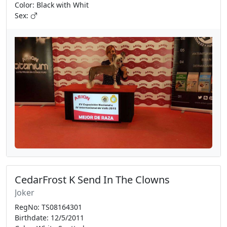
Color: Black with Whit
Sex:
CedarFrost K Send In The Clowns
Joker
RegNo: TS08164301
Birthdate: 12/5/2011