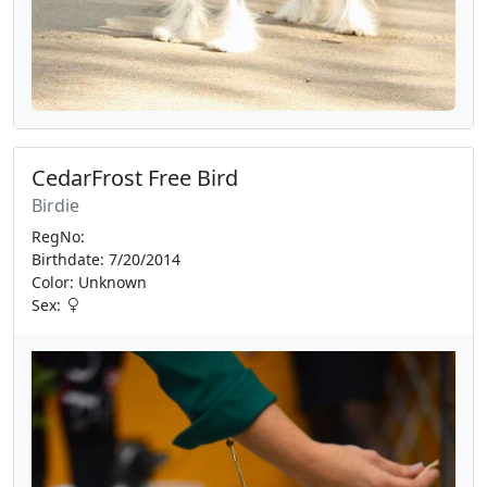
CedarFrost Free Bird
Birdie
RegNo:
Birthdate: 7/20/2014
Color: Unknown
Sex: