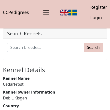
Register
CCPedigrees
Login
Search Kennels
Search
Kennel Details
Kennel Name
CedarFrost
Kennel owner information
Deb L Kisgen
Country