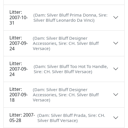
Litter:
(Dam: Silver Bluff Prima Donna, Sire:
2007-10-
Silver Bluff Leonardo Da Vinci)
31
Litter:
(Dam: Silver Bluff Designer
2007-09-
Accessories, Sire: CH. Silver Bluff
24
Versace)
Litter:
(Dam: Silver Bluff Too Hot To Handle,
2007-09-
Sire: CH. Silver Bluff Versace)
24
Litter:
(Dam: Silver Bluff Designer
2007-09-
Accessories, Sire: CH. Silver Bluff
18
Versace)
Litter: 2007-
(Dam: Silver Bluff Prada, Sire: CH.
05-28
Silver Bluff Versace)