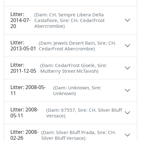
Litter:
(Dam: CH. Sempre Libera Della
2014-07-
Castafiore, Sire: CH. CedarFrost
20
Abercrombie)
Litter:
(Dam: Jewels Desert Rain, Sire: CH.
2013-05-01
CedarFrost Abercrombie)
Litter:
(Dam: CedarFrost Gisele, Sire:
2011-12-05
Mulberry Street McTavish)
Litter: 2008-05-
(Dam: Unknown, Sire:
11
Unknown)
Litter: 2008-
(Dam: 67557, Sire: CH. Silver Bluff
05-11
Versace)
Litter: 2008-
(Dam: Silver Bluff Prada, Sire: CH.
02-26
Silver Bluff Versace)