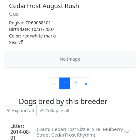
CedarFrost August Rush
Gus
RegNo: TR69058101
Birthdate: 10/31/2007
Color: red/white marki
Sex:
No Image
«
1
2
»
Dogs bred by this breeder
Expand all
Collapse all
Litter:
(Dam: CedarFrost Sizzle, Sire: Mulberry
2014-08-
Street CedarFrost Rhythm)
01