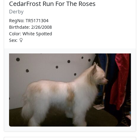
CedarFrost Run For The Roses
Derby
RegNo: TR5171304
Birthdate: 2/26/2008
Color: White Spotted
Sex: