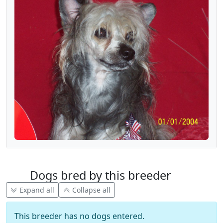
Dogs bred by this breeder
Expand all
Collapse all
This breeder has no dogs entered.