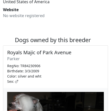
United States of America
Website
No website registered
Dogs owned by this breeder
Royals Majic of Park Avenue
Parker
RegNo: TR84230906
Birthdate: 3/3/2009
Color: silver and wht
Sex: