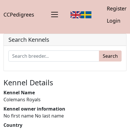
Register
CCPedigrees
Login
Search Kennels
Search
Kennel Details
Kennel Name
Colemans Royals
Kennel owner information
No first name No last name
Country