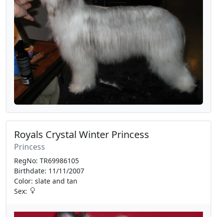
Royals Crystal Winter Princess
Princess
RegNo: TR69986105
Birthdate: 11/11/2007
Color: slate and tan
Sex: