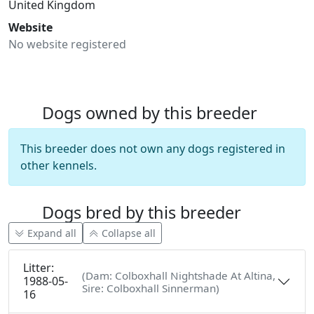
United Kingdom
Website
No website registered
Dogs owned by this breeder
This breeder does not own any dogs registered in
other kennels.
Dogs bred by this breeder
Expand all
Collapse all
Litter:
(Dam: Colboxhall Nightshade At Altina,
1988-05-
Sire: Colboxhall Sinnerman)
16