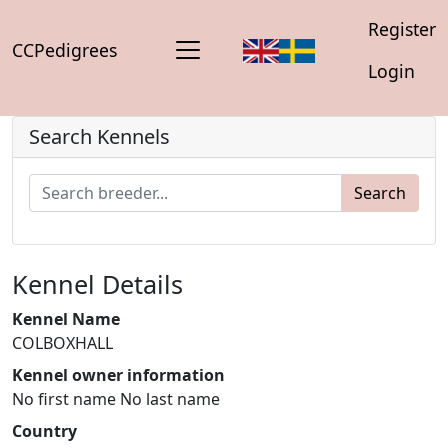
Register
CCPedigrees
Login
Search Kennels
Search
Kennel Details
Kennel Name
COLBOXHALL
Kennel owner information
No first name No last name
Country