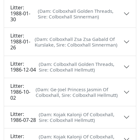
Litter:
(Dam: Colboxhall Golden Threads,
1988-01-
Sire: Colboxhall Sinnerman)
30
Litter:
(Dam: Colboxhall Zsa Zsa Gabald Of
1988-01-
Kurslake, Sire: Colboxhall Sinnerman)
26
Litter:
(Dam: Colboxhall Golden Threads,
1986-12-04
Sire: Colboxhall Hellmutt)
Litter:
(Dam: Ge-Joel Princess Jasmin Of
1986-10-
Colboxhall, Sire: Colboxhall Hellmutt)
02
Litter:
(Dam: Kojak Kalonji Of Colboxhall,
1986-07-28
Sire: Colboxhall Hellmutt)
Litter:
(Dam: Kojak Kalonji Of Colboxhall,