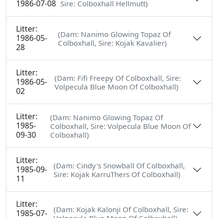
1986-07-08
Sire: Colboxhall Hellmutt)
Litter:
(Dam: Nanimo Glowing Topaz Of
1986-05-
Colboxhall, Sire: Kojak Kavalier)
28
Litter:
(Dam: Fifi Freepy Of Colboxhall, Sire:
1986-05-
Volpecula Blue Moon Of Colboxhall)
02
Litter:
(Dam: Nanimo Glowing Topaz Of
1985-
Colboxhall, Sire: Volpecula Blue Moon Of
09-30
Colboxhall)
Litter:
(Dam: Cindy's Snowball Of Colboxhall,
1985-09-
Sire: Kojak KarruThers Of Colboxhall)
11
Litter:
(Dam: Kojak Kalonji Of Colboxhall, Sire:
1985-07-
Volpecula Blue Moon Of Colboxhall)