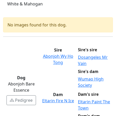
White & Mahogan
No images found for this dog.
Sire
Sire's sire
Abonjoh Wy Ho
Dosangeles Mr
Tong
Vain
Sire's dam
Dog
Wumao High
Abonjoh Bare
Society
Essence
Dam
Dam's sire
Pedigree
Eltarin Fire N Ice
Eltarin Paint The
Town