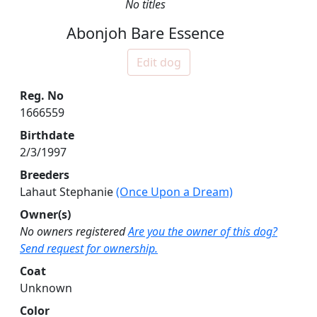
No titles
Abonjoh Bare Essence
Edit dog
Reg. No
1666559
Birthdate
2/3/1997
Breeders
Lahaut Stephanie
(Once Upon a Dream)
Owner(s)
No owners registered
Are you the owner of this dog?
Send request for ownership.
Coat
Unknown
Color