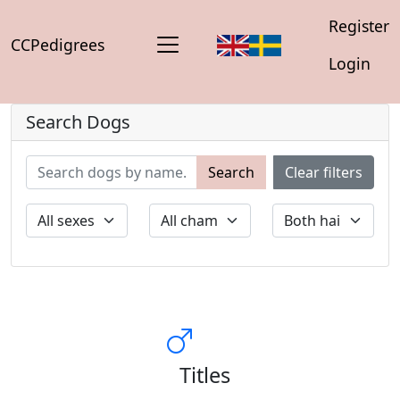
Register
CCPedigrees
Login
Search Dogs
Search
Clear filters
Titles