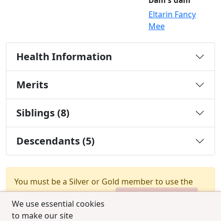
Dam's dam
Eltarin Fancy
Mee
Health Information
Merits
Siblings (8)
Descendants (5)
You must be a Silver or Gold member to use the
test combination feature.
Upgrade Membership
We use essential cookies
to make our site