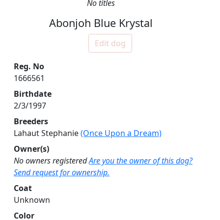
No titles
Abonjoh Blue Krystal
Edit dog
Reg. No
1666561
Birthdate
2/3/1997
Breeders
Lahaut Stephanie
(Once Upon a Dream)
Owner(s)
No owners registered
Are you the owner of this dog?
Send request for ownership.
Coat
Unknown
Color