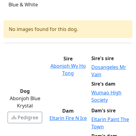
Blue & White
No images found for this dog.
Sire
Sire's sire
Abonjoh Wy Ho
Dosangeles Mr
Tong
Vain
Sire's dam
Dog
Wumao High
Abonjoh Blue
Society
Krystal
Dam
Dam's sire
Pedigree
Eltarin Fire N Ice
Eltarin Paint The
Town