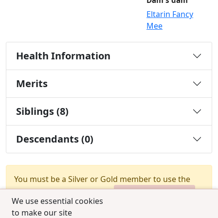
Dam's dam
Eltarin Fancy
Mee
Health Information
Merits
Siblings (8)
Descendants (0)
You must be a Silver or Gold member to use the
test combination feature.
Upgrade Membership
We use essential cookies
to make our site