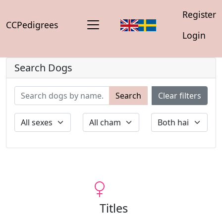
Register
CCPedigrees
Login
Search Dogs
Search
Clear filters
Titles