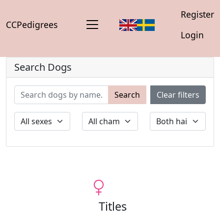
Register
CCPedigrees
Login
Search Dogs
Search
Clear filters
Titles