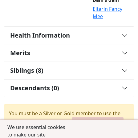
Dam's dam
Eltarin Fancy
Mee
Health Information
Merits
Siblings (8)
Descendants (0)
You must be a Silver or Gold member to use the
test combination feature.
Upgrade Membership
We use essential cookies
to make our site