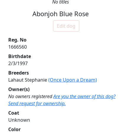
No titles
Abonjoh Blue Rose
Edit dog
Reg. No
1666560
Birthdate
2/3/1997
Breeders
Lahaut Stephanie
(Once Upon a Dream)
Owner(s)
No owners registered
Are you the owner of this dog?
Send request for ownership.
Coat
Unknown
Color