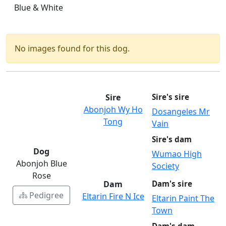
Blue & White
No images found for this dog.
Sire
Sire's sire
Abonjoh Wy Ho
Dosangeles Mr
Tong
Vain
Sire's dam
Dog
Wumao High
Abonjoh Blue
Society
Rose
Dam
Dam's sire
Pedigree
Eltarin Fire N Ice
Eltarin Paint The
Town