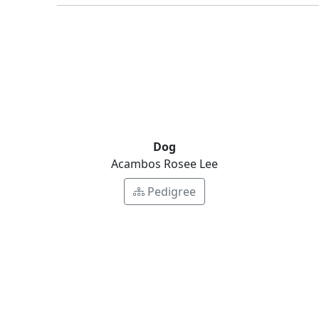
Dog
Acambos Rosee Lee
Pedigree