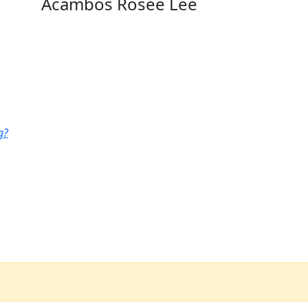
Acambos Rosee Lee
g?