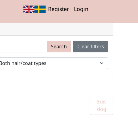
Register
Login
Search
Clear filters
Edit
dog