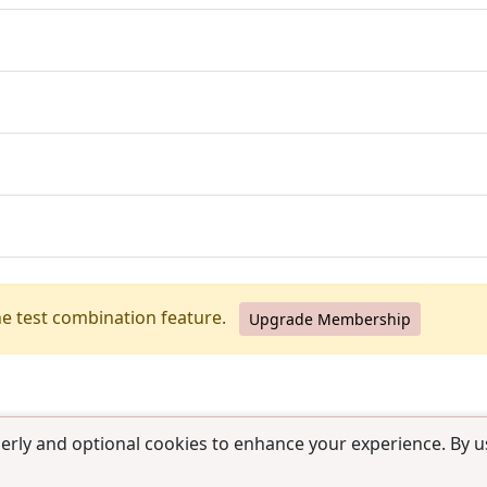
he test combination feature.
Upgrade Membership
erly and optional cookies to enhance your experience. By us
use
|
Contact us