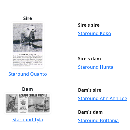
Sire
Sire's sire
Staround Koko
Sire's dam
Staround Hunta
Staround Quanto
Dam
Dam's sire
Staround Ahn Ahn Lee
Dam's dam
Staround Tyla
Staround Brittania