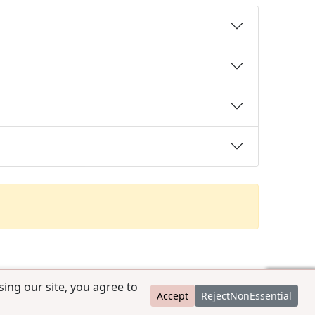
ing our site, you agree to
Accept
RejectNonEssential
contact@ccpedigrees.com