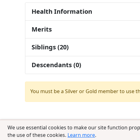
Health Information
Merits
Siblings (20)
Descendants (0)
You must be a Silver or Gold member to use t
We use essential cookies to make our site function prop
the use of these cookies.
Learn more
.
© 2025 CCPedigrees
|
Privacy
|
Terms of 