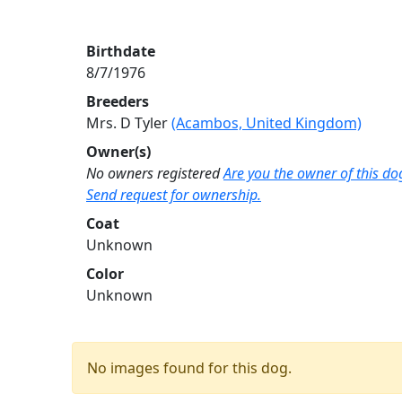
Birthdate
8/7/1976
Breeders
Mrs. D Tyler
(Acambos, United Kingdom)
Owner(s)
No owners registered
Are you the owner of this do
Send request for ownership.
Coat
Unknown
Color
Unknown
No images found for this dog.