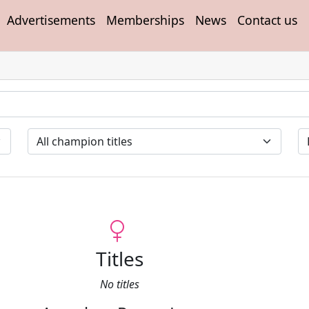
Advertisements
Memberships
News
Contact us
Titles
No titles