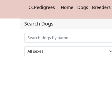
CCPedigrees
Home
Dogs
Breeders
Search Dogs