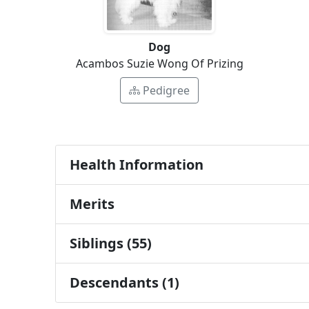
Dog
Acambos Suzie Wong Of Prizing
Pedigree
Health Information
Merits
Siblings (55)
Descendants (1)