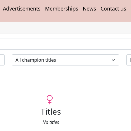
Advertisements
Memberships
News
Contact us
Titles
No titles