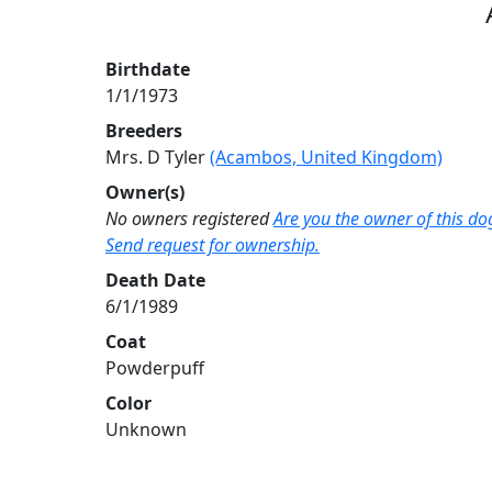
Birthdate
1/1/1973
Breeders
Mrs. D Tyler
(Acambos, United Kingdom)
Owner(s)
No owners registered
Are you the owner of this do
Send request for ownership.
Death Date
6/1/1989
Coat
Powderpuff
Color
Unknown