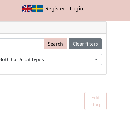
Register
Login
Search
Clear filters
Edit
dog