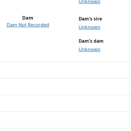
Unknown
Dam
Dam's sire
Dam Not Recorded
Unknown
Dam's dam
Unknown