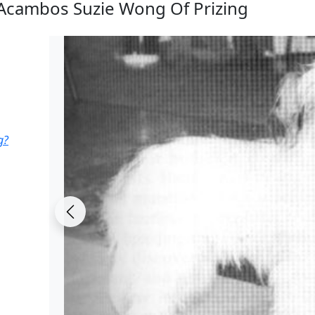
Acambos Suzie Wong Of Prizing
g?