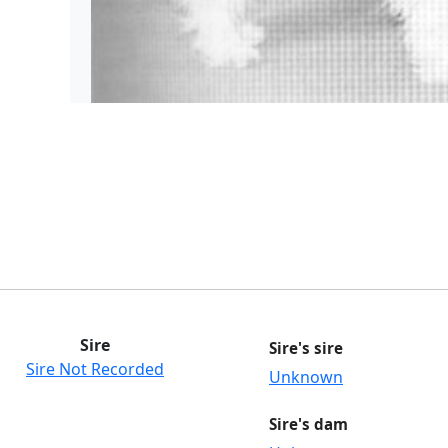
Sire
Sire's sire
Sire Not Recorded
Unknown
Sire's dam