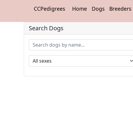
CCPedigrees
Home
Dogs
Breeders
Search Dogs