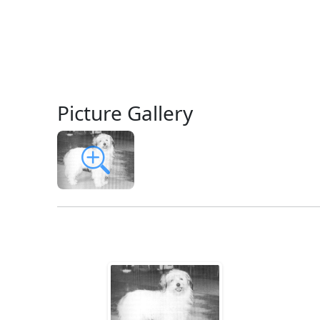
Picture Gallery