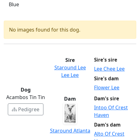
Blue
No images found for this dog.
Sire
Sire's sire
Staround Lee
Lee Chee Lee
Lee Lee
Sire's dam
Flower Lee
Dog
Acambos Tin Tin
Dam
Dam's sire
Intoo Of Crest
Pedigree
Haven
Dam's dam
Staround Atlanta
Alto Of Crest