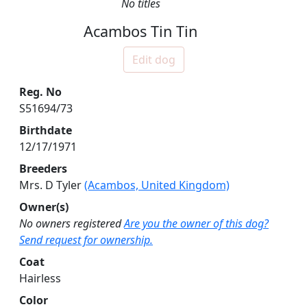
No titles
Acambos Tin Tin
Edit dog
Reg. No
S51694/73
Birthdate
12/17/1971
Breeders
Mrs. D Tyler
(Acambos, United Kingdom)
Owner(s)
No owners registered
Are you the owner of this dog?
Send request for ownership.
Coat
Hairless
Color