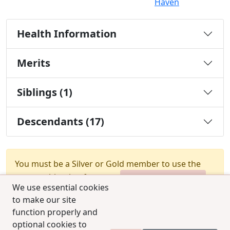
Haven
Health Information
Merits
Siblings (1)
Descendants (17)
You must be a Silver or Gold member to use the
test combination feature.
Upgrade Membership
We use essential cookies
to make our site
function properly and
optional cookies to