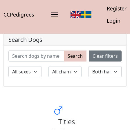
Register
CCPedigrees
Login
Search Dogs
Search
Clear filters
Titles