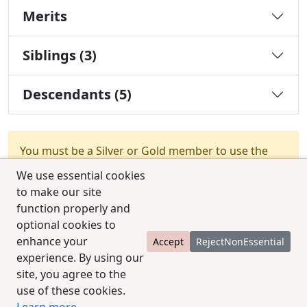
Merits
Siblings (3)
Descendants (5)
You must be a Silver or Gold member to use the
test combination feature.
Upgrade Membership
We use essential cookies
to make our site
function properly and
optional cookies to
enhance your
Accept
RejectNonEssential
experience. By using our
© 2025 CCPedigrees
|
Privacy
|
Terms of use
|
site, you agree to the
Contact us
use of these cookies.