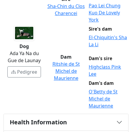
Pao Lei Chung
Sha-Chin du Clos
Kuo De Lovely
Charencei
York
Sire's dam
El-Chiquitin's Sha
La Li
Dog
Ada Ya Na du
Dam
Dam's sire
Gue de Launay
Ritshie de St
Highclass Pink
Michel de
Pedigree
Lee
Maurienne
Dam's dam
O'Betty de St
Michel de
Maurienne
Health Information