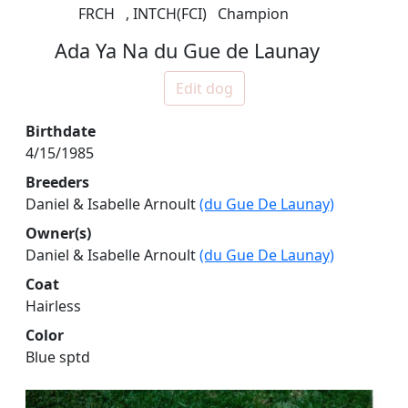
FRCH
,
INTCH(FCI)
Champion
Ada Ya Na du Gue de Launay
Edit dog
Birthdate
4/15/1985
Breeders
Daniel & Isabelle Arnoult
(du Gue De Launay)
Owner(s)
Daniel & Isabelle Arnoult
(du Gue De Launay)
Coat
Hairless
Color
Blue sptd