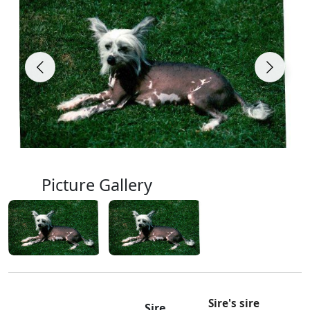
Picture Gallery
Sire's sire
Sire