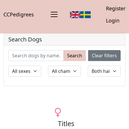
Register
CCPedigrees
Login
Search Dogs
Search
Clear filters
Titles