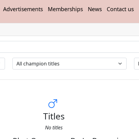
Advertisements
Memberships
News
Contact us
Titles
No titles