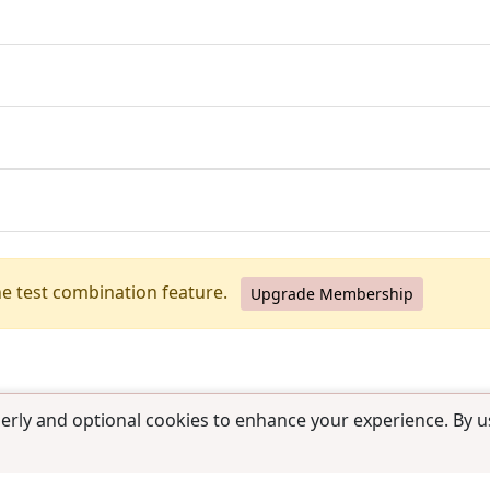
he test combination feature.
Upgrade Membership
erly and optional cookies to enhance your experience. By us
use
|
Contact us