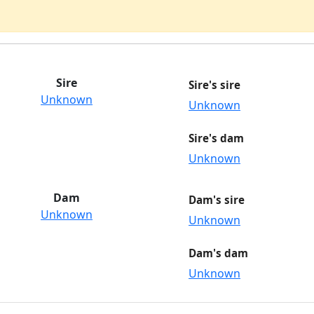
Sire
Sire's sire
Unknown
Unknown
Sire's dam
Unknown
Dam
Dam's sire
Unknown
Unknown
Dam's dam
Unknown