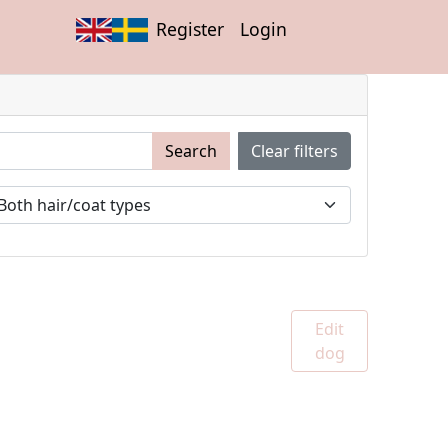
Register
Login
Search
Clear filters
Edit
dog