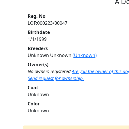
A D
Reg. No
LOF:000223/00047
Birthdate
1/1/1999
Breeders
Unknown Unknown
(Unknown)
Owner(s)
No owners registered
Are you the owner of this do
Send request for ownership.
Coat
Unknown
Color
Unknown