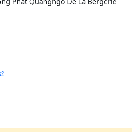
ong Phat Quangngo De La Bergerie
g?