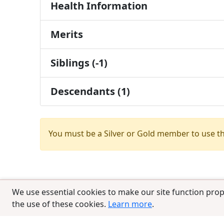
Health Information
Merits
Siblings (-1)
Descendants (1)
You must be a Silver or Gold member to use t
We use essential cookies to make our site function prop
the use of these cookies.
Learn more
.
© 2025 CCPedigrees
|
Privacy
|
Terms of 