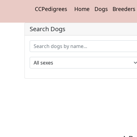
CCPedigrees
Home
Dogs
Breeders
Search Dogs