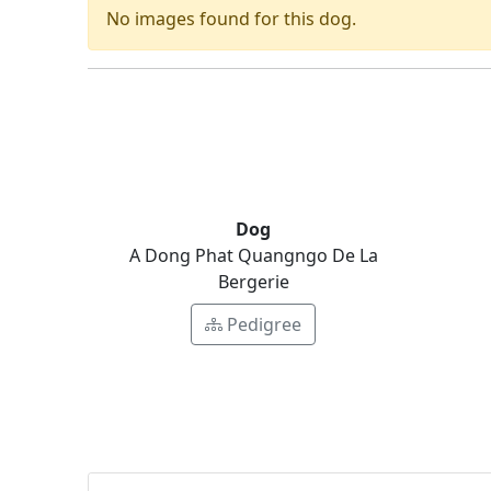
No images found for this dog.
Dog
A Dong Phat Quangngo De La
Bergerie
Pedigree