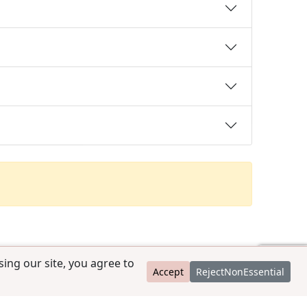
ing our site, you agree to
Accept
RejectNonEssential
contact@ccpedigrees.com