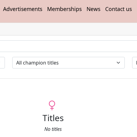
Advertisements
Memberships
News
Contact us
Titles
No titles