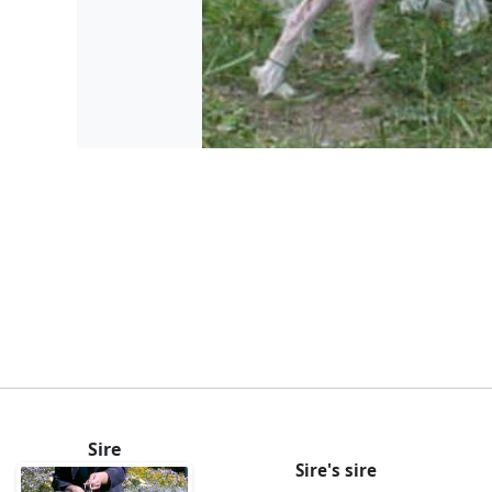
Sire
Sire's sire