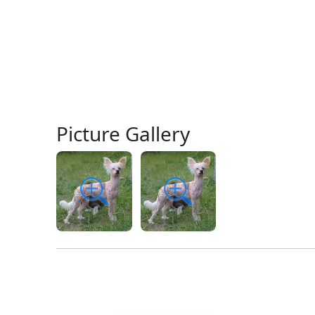
Picture Gallery