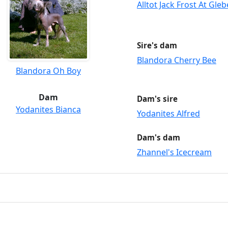
Alltot Jack Frost At Gle
Sire's dam
Blandora Cherry Bee
Blandora Oh Boy
Dam
Dam's sire
Yodanites Bianca
Yodanites Alfred
Dam's dam
Zhannel's Icecream