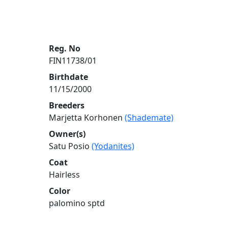
Reg. No
FIN11738/01
Birthdate
11/15/2000
Breeders
Marjetta Korhonen
(Shademate)
Owner(s)
Satu Posio
(Yodanites)
Coat
Hairless
Color
palomino sptd