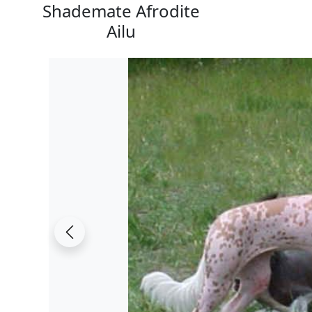
Shademate Afrodite
Ailu