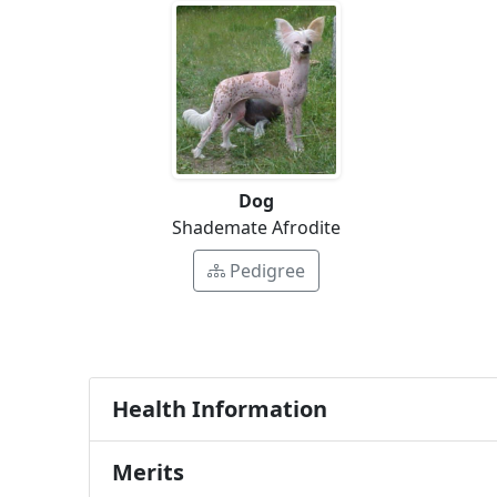
Dog
Shademate Afrodite
Pedigree
Health Information
Merits