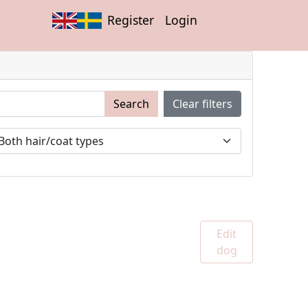
Register
Login
Search
Clear filters
Edit
dog