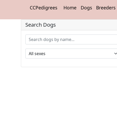
CCPedigrees
Home
Dogs
Breeders
Search Dogs