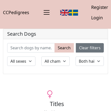
Register
CCPedigrees
Login
Search Dogs
Search
Clear filters
Titles