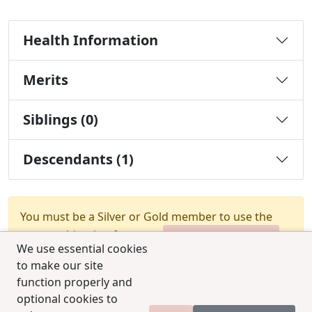
Health Information
Merits
Siblings (0)
Descendants (1)
You must be a Silver or Gold member to use the
test combination feature.
Upgrade Membership
We use essential cookies
to make our site
function properly and
optional cookies to