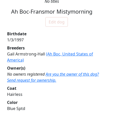
No titles
Ah Boc-Fransmor Mistymorning
Edit dog
Birthdate
1/3/1997
Breeders
Gail Armstrong-Hall
(Ah Boc, United States of
America)
Owner(s)
No owners registered
Are you the owner of this dog?
Send request for ownership.
Coat
Hairless
Color
Blue Sptd