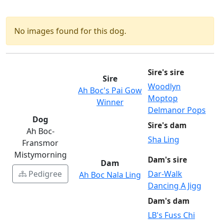
No images found for this dog.
Sire's sire
Sire
Woodlyn
Ah Boc's Pai Gow
Moptop
Winner
Delmanor Pops
Dog
Sire's dam
Ah Boc-
Sha Ling
Fransmor
Mistymorning
Dam's sire
Dam
Pedigree
Dar-Walk
Ah Boc Nala Ling
Dancing A Jigg
Dam's dam
LB's Fuss Chi