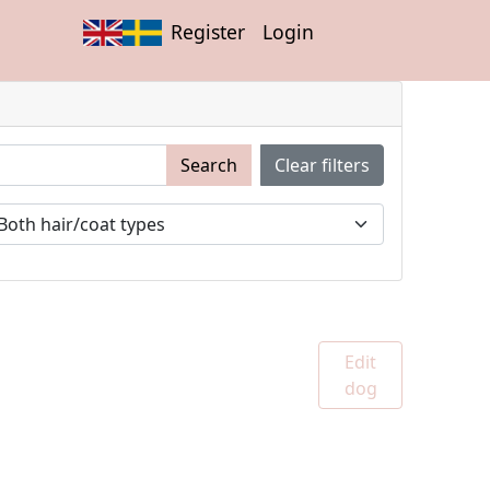
Register
Login
Search
Clear filters
Edit
dog