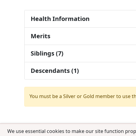
Health Information
Merits
Siblings (7)
Descendants (1)
You must be a Silver or Gold member to use t
We use essential cookies to make our site function prop