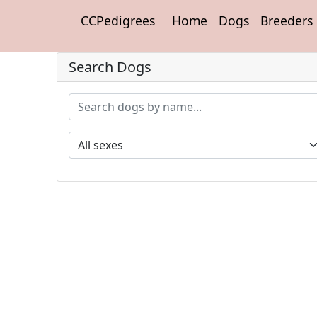
CCPedigrees
Home
Dogs
Breeders
Search Dogs