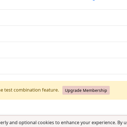
he test combination feature.
Upgrade Membership
erly and optional cookies to enhance your experience. By us