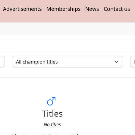
Advertisements
Memberships
News
Contact us
Titles
No titles