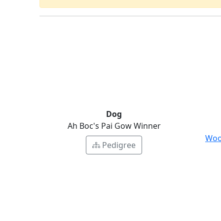
Dog
Ah Boc's Pai Gow Winner
Woo
Pedigree