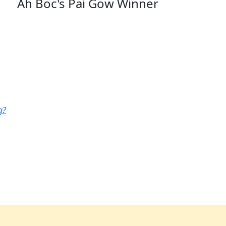
Ah Boc's Pai Gow Winner
g?