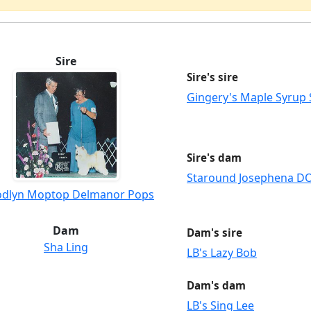
Sire
Sire's sire
Gingery's Maple Syrup
Sire's dam
Staround Josephena 
dlyn Moptop Delmanor Pops
Dam
Dam's sire
Sha Ling
LB's Lazy Bob
Dam's dam
LB's Sing Lee