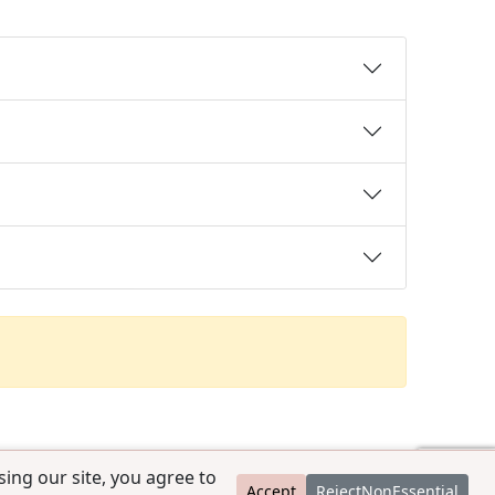
ing our site, you agree to
Accept
RejectNonEssential