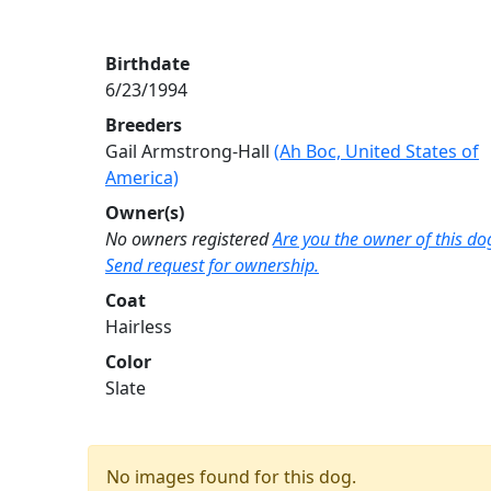
Birthdate
6/23/1994
Breeders
Gail Armstrong-Hall
(Ah Boc, United States of
America)
Owner(s)
No owners registered
Are you the owner of this do
Send request for ownership.
Coat
Hairless
Color
Slate
No images found for this dog.