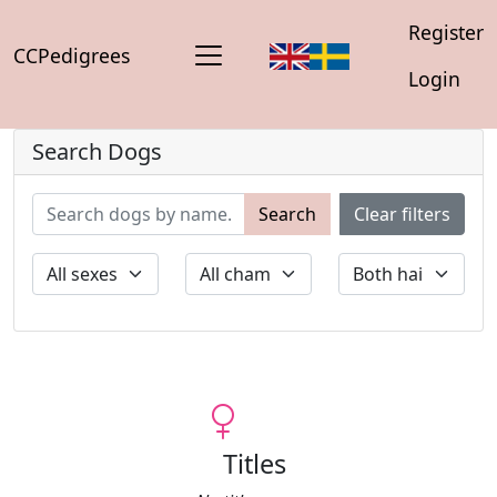
Register
CCPedigrees
Login
Search Dogs
Search
Clear filters
Titles