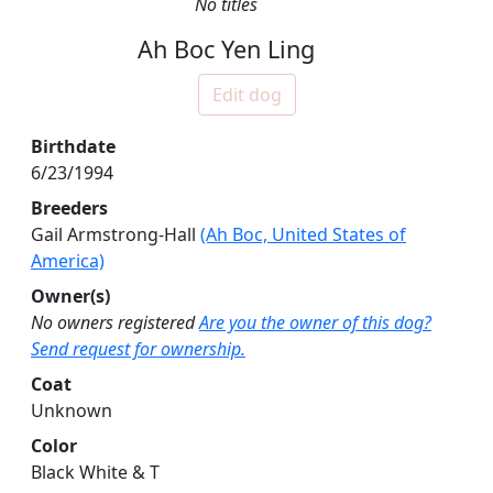
No titles
Ah Boc Yen Ling
Edit dog
Birthdate
6/23/1994
Breeders
Gail Armstrong-Hall
(Ah Boc, United States of
America)
Owner(s)
No owners registered
Are you the owner of this dog?
Send request for ownership.
Coat
Unknown
Color
Black White & T