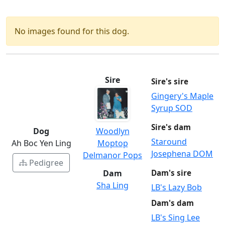
No images found for this dog.
Sire
Sire's sire
Gingery's Maple
Syrup SOD
Sire's dam
Dog
Woodlyn
Staround
Ah Boc Yen Ling
Moptop
Josephena DOM
Delmanor Pops
Pedigree
Dam
Dam's sire
Sha Ling
LB's Lazy Bob
Dam's dam
LB's Sing Lee