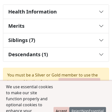
Health Information
Merits
Siblings (7)
Descendants (1)
You must be a Silver or Gold member to use the
test combination feature.
Upgrade Membership
We use essential cookies
to make our site
function properly and
optional cookies to
enhance your
Accept
RejectNonEssential