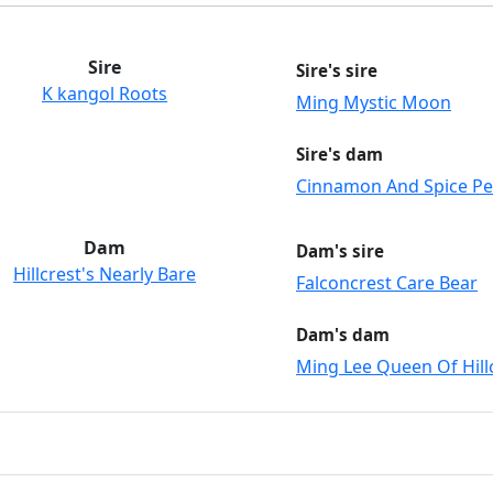
Sire
Sire's sire
K kangol Roots
Ming Mystic Moon
Sire's dam
Cinnamon And Spice P
Dam
Dam's sire
Hillcrest's Nearly Bare
Falconcrest Care Bear
Dam's dam
Ming Lee Queen Of Hill