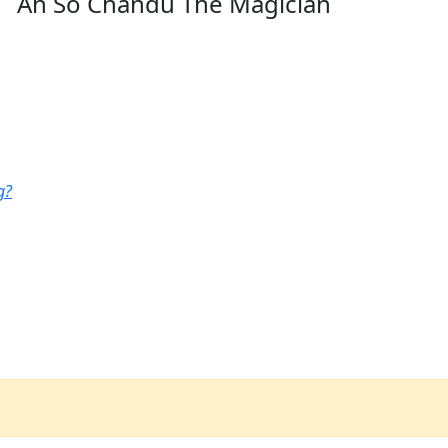
Ah So Chandu The Magician
g?