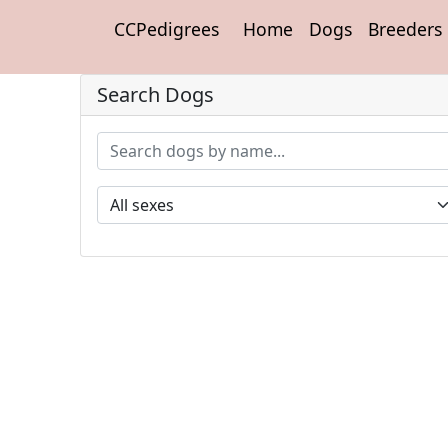
CCPedigrees
Home
Dogs
Breeders
Search Dogs