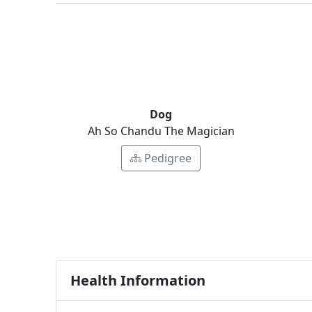
Dog
Ah So Chandu The Magician
Pedigree
Health Information