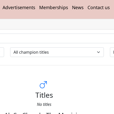
Advertisements
Memberships
News
Contact us
Titles
No titles