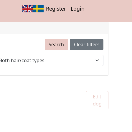
Register
Login
Search
Clear filters
Edit
dog