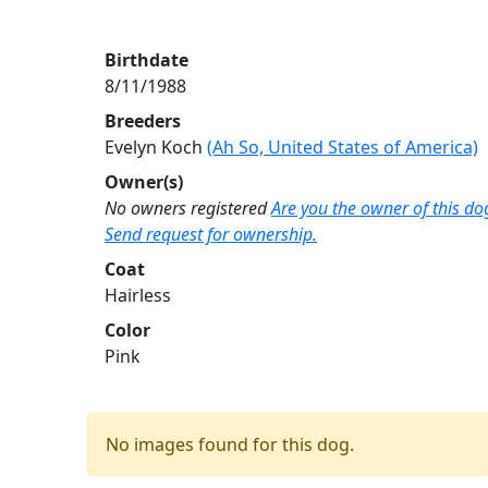
Birthdate
8/11/1988
Breeders
Evelyn Koch
(Ah So, United States of America)
Owner(s)
No owners registered
Are you the owner of this do
Send request for ownership.
Coat
Hairless
Color
Pink
No images found for this dog.