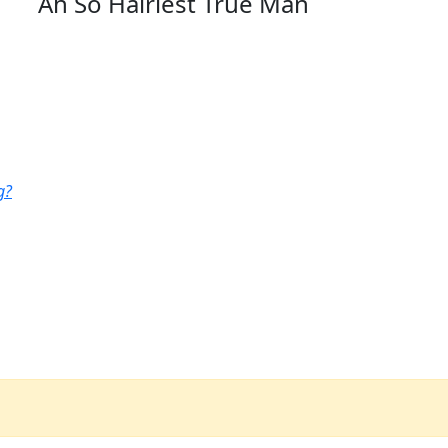
Ah So Hairiest True Man
g?