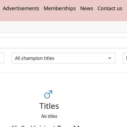
Advertisements
Memberships
News
Contact us
Titles
No titles