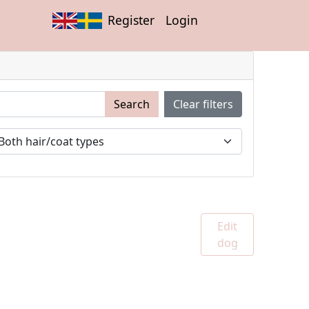
Register
Login
Search
Clear filters
Edit
dog