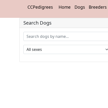
CCPedigrees
Home
Dogs
Breeders
Search Dogs