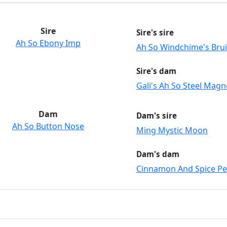
Sire
Sire's sire
Ah So Ebony Imp
Ah So Windchime's Brui
Sire's dam
Gali's Ah So Steel Magn
Dam
Dam's sire
Ah So Button Nose
Ming Mystic Moon
Dam's dam
Cinnamon And Spice P