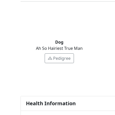
Dog
Ah So Hairiest True Man
Pedigree
Health Information