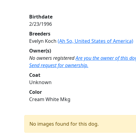
Birthdate
2/23/1996
Breeders
Evelyn Koch
(Ah So, United States of America)
Owner(s)
No owners registered
Are you the owner of this do
Send request for ownership.
Coat
Unknown
Color
Cream White Mkg
No images found for this dog.