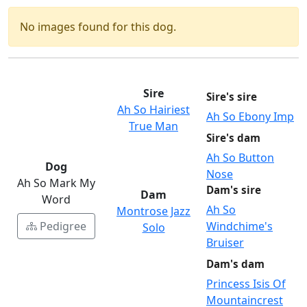
No images found for this dog.
Sire
Sire's sire
Ah So Hairiest
Ah So Ebony Imp
True Man
Sire's dam
Ah So Button
Dog
Nose
Ah So Mark My
Dam's sire
Dam
Word
Ah So
Montrose Jazz
Pedigree
Windchime's
Solo
Bruiser
Dam's dam
Princess Isis Of
Mountaincrest