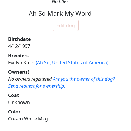
No titles
Ah So Mark My Word
Edit dog
Birthdate
4/12/1997
Breeders
Evelyn Koch
(Ah So, United States of America)
Owner(s)
No owners registered
Are you the owner of this dog?
Send request for ownership.
Coat
Unknown
Color
Cream White Mkg