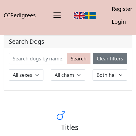
Register
CCPedigrees
Login
Search Dogs
Search
Clear filters
Titles