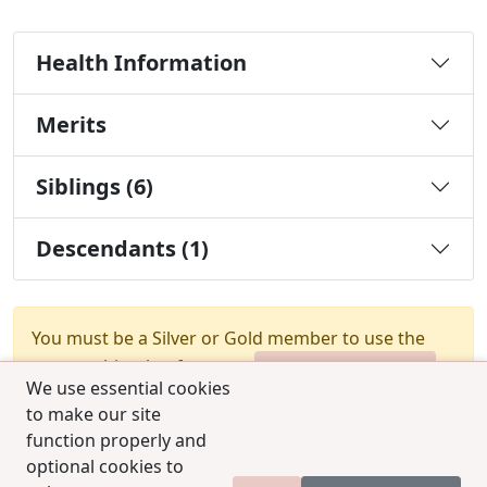
Health Information
Merits
Siblings (6)
Descendants (1)
You must be a Silver or Gold member to use the
test combination feature.
Upgrade Membership
We use essential cookies
to make our site
function properly and
optional cookies to