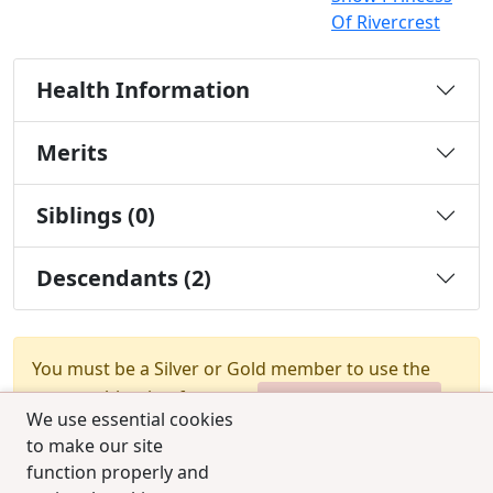
Of Rivercrest
Health Information
Merits
Siblings (0)
Descendants (2)
You must be a Silver or Gold member to use the
test combination feature.
Upgrade Membership
We use essential cookies
to make our site
function properly and