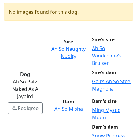
No images found for this dog.
Sire's sire
Sire
Ah So
Ah So Naughty
Windchime's
Nudity
Bruiser
Sire's dam
Dog
Gali's Ah So Steel
Ah So Patz
Magnolia
Naked As A
Jaybird
Dam
Dam's sire
Pedigree
Ah So Misha
Ming Mystic
Moon
Dam's dam
Snow Princess