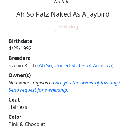
No titles
Ah So Patz Naked As A Jaybird
Edit dog
Birthdate
4/25/1992
Breeders
Evelyn Koch
(Ah So, United States of America)
Owner(s)
No owners registered
Are you the owner of this dog?
Send request for ownership.
Coat
Hairless
Color
Pink & Chocolat