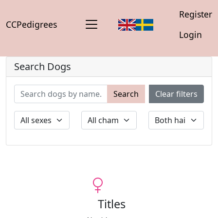
Register
CCPedigrees
Login
Search Dogs
Search
Clear filters
Titles