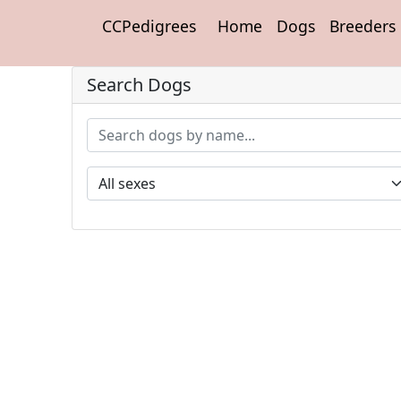
CCPedigrees
Home
Dogs
Breeders
Search Dogs