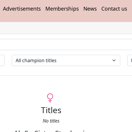
Advertisements
Memberships
News
Contact us
Titles
No titles