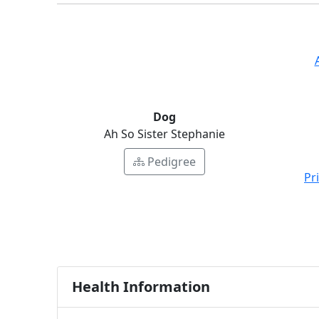
Dog
Ah So Sister Stephanie
Pedigree
Pr
Health Information