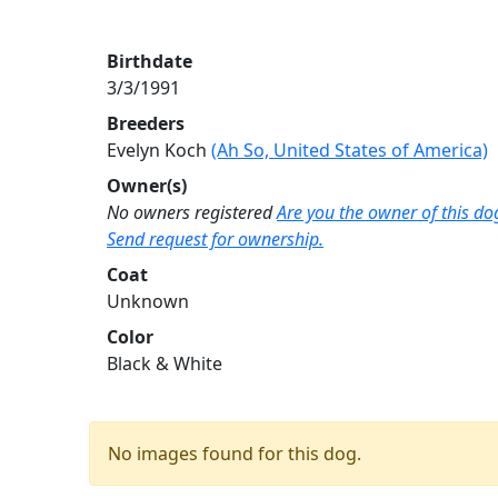
Birthdate
3/3/1991
Breeders
Evelyn Koch
(Ah So, United States of America)
Owner(s)
No owners registered
Are you the owner of this do
Send request for ownership.
Coat
Unknown
Color
Black & White
No images found for this dog.