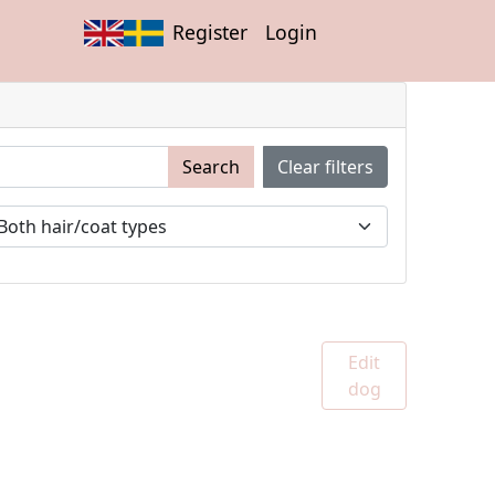
Register
Login
Search
Clear filters
Edit
dog