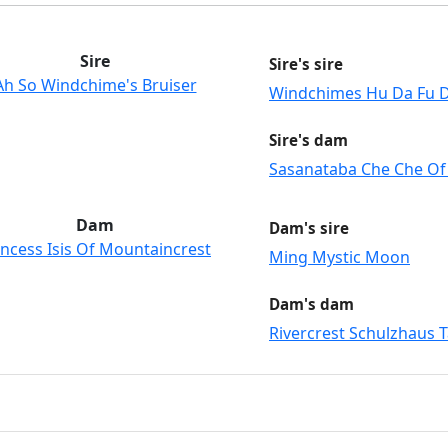
Sire
Sire's sire
Ah So Windchime's Bruiser
Windchimes Hu Da Fu 
Sire's dam
Sasanataba Che Che Of
Dam
Dam's sire
incess Isis Of Mountaincrest
Ming Mystic Moon
Dam's dam
Rivercrest Schulzhaus T