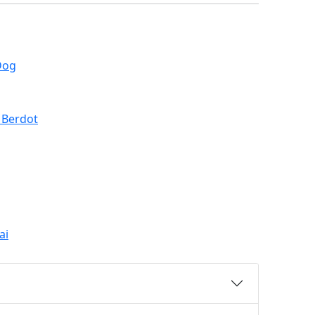
Dog
 Berdot
ai