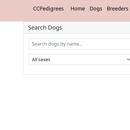
CCPedigrees
Home
Dogs
Breeders
Search Dogs