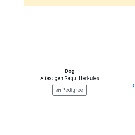
Dog
Alfastigen Raqui Herkules
Pedigree