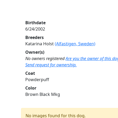
Birthdate
6/24/2002
Breeders
Katarina Holst
(Alfastigen, Sweden)
Owner(s)
No owners registered
Are you the owner of this do
Send request for ownership.
Coat
Powderpuff
Color
Brown Black Mkg
No images found for this dog.