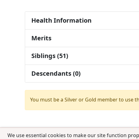
Health Information
Merits
Siblings (51)
Descendants (0)
You must be a Silver or Gold member to use t
We use essential cookies to make our site function prop