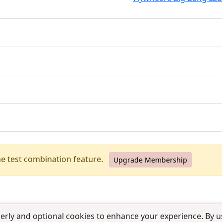
he test combination feature.
Upgrade Membership
erly and optional cookies to enhance your experience. By us