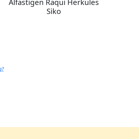
Alfastigen Raqui Herkules
Siko
g?