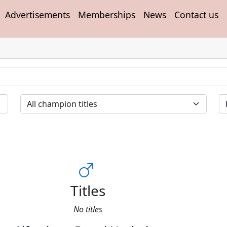
Advertisements
Memberships
News
Contact us
Titles
No titles