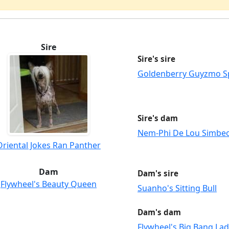
Sire
Sire's sire
Goldenberry Guyzmo S
Sire's dam
Nem-Phi De Lou Simbe
Oriental Jokes Ran Panther
Dam
Dam's sire
Flywheel's Beauty Queen
Suanho's Sitting Bull
Dam's dam
Flywheel's Big Bang La