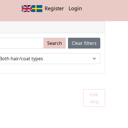
Register
Login
Search
Clear filters
Edit
dog