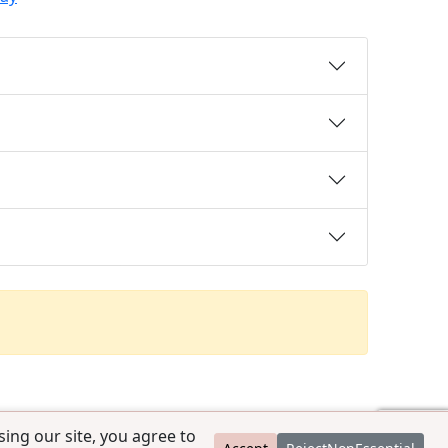
ing our site, you agree to