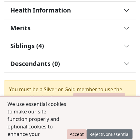
Health Information
Merits
Siblings (4)
Descendants (0)
You must be a Silver or Gold member to use the
test combination feature.
Upgrade Membership
We use essential cookies
to make our site
function properly and
optional cookies to
enhance your
Accept
RejectNonEssential