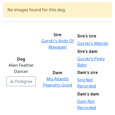
No images found for this dog.
Sire
Sire's sire
Gorski's Andy Of
Gorski's Weirdo
Mayapan
Sire's dam
Gorski's Pinky
Dog
Baby
Alien Feather
Dancer
Dam
Dam's sire
Mu-Atlantis
Sire Not
Pedigree
Peanutty Good
Recorded
Dam's dam
Dam Not
Recorded