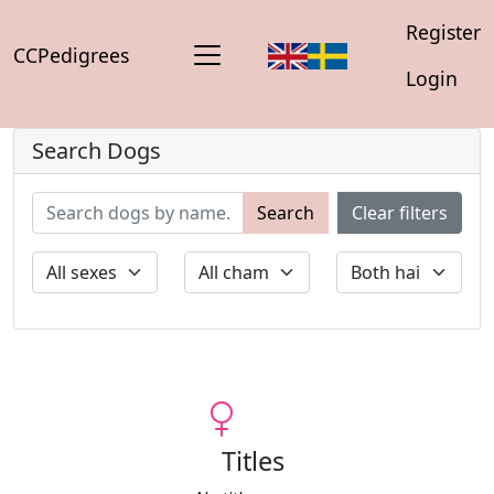
Register
CCPedigrees
Login
Search Dogs
Search
Clear filters
Titles