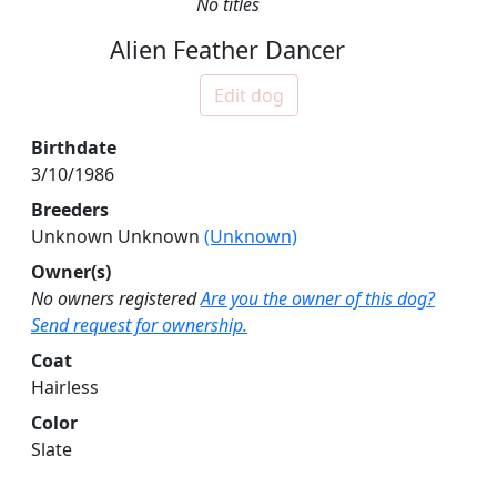
No titles
Alien Feather Dancer
Edit dog
Birthdate
3/10/1986
Breeders
Unknown Unknown
(Unknown)
Owner(s)
No owners registered
Are you the owner of this dog?
Send request for ownership.
Coat
Hairless
Color
Slate