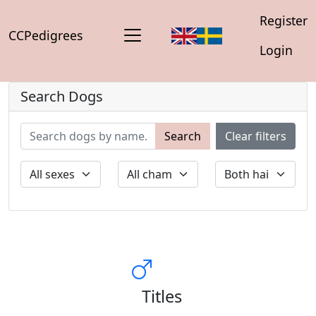
Register
CCPedigrees
Login
Search Dogs
Search
Clear filters
Titles