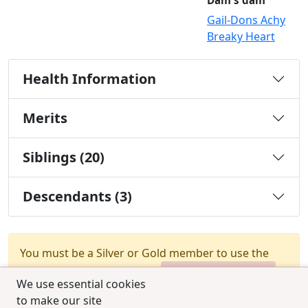
Dam's dam
Gail-Dons Achy
Breaky Heart
Health Information
Merits
Siblings (20)
Descendants (3)
You must be a Silver or Gold member to use the
test combination feature.
Upgrade Membership
We use essential cookies
to make our site