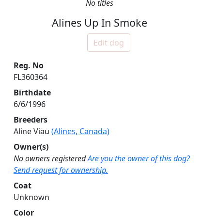
No titles
Alines Up In Smoke
Edit dog
Reg. No
FL360364
Birthdate
6/6/1996
Breeders
Aline Viau
(Alines, Canada)
Owner(s)
No owners registered
Are you the owner of this dog?
Send request for ownership.
Coat
Unknown
Color