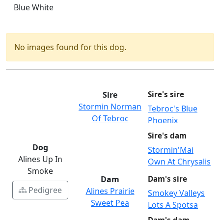
Blue White
No images found for this dog.
Sire
Sire's sire
Stormin Norman
Tebroc's Blue
Of Tebroc
Phoenix
Sire's dam
Dog
Stormin'Mai
Alines Up In
Own At Chrysalis
Smoke
Dam
Dam's sire
Pedigree
Alines Prairie
Smokey Valleys
Sweet Pea
Lots A Spotsa