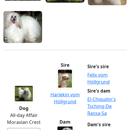
Sire
Sire's sire
Felix vom
Höllgrund
Sire's dam
Harlekin vom
El-Chiquitin's
Höllgrund
Tsching-De
Dog
Rassa-Sa
All-day Affair
Dam
Moravian Crest
Dam's sire