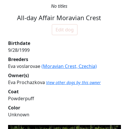
No titles
All-day Affair Moravian Crest
Edit dog
Birthdate
9/28/1999
Breeders
Eva voslarovae
(Moravian Crest, Czechia)
Owner(s)
Eva Prochazkova
View other dogs by this owner
Coat
Powderpuff
Color
Unknown