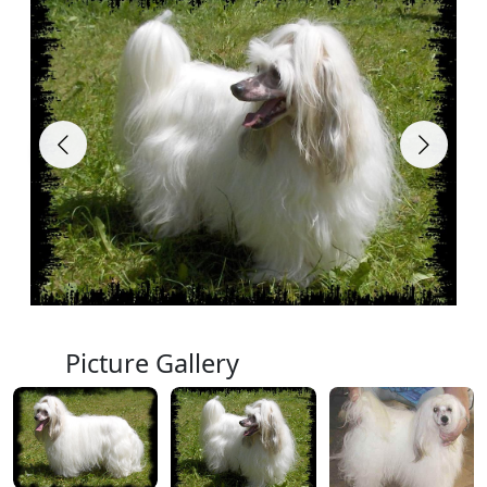
Picture Gallery