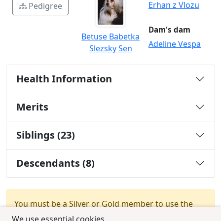
Erhan z Vlozu
Pedigree
Dam's dam
Betuse Babetka
Adeline Vespa
Slezsky Sen
Health Information
Merits
Siblings (23)
Descendants (8)
You must be a Silver or Gold member to use the
test combination feature.
Upgrade Membership
We use essential cookies