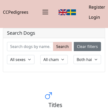
Register
CCPedigrees
Login
Search Dogs
Search
Clear filters
Titles