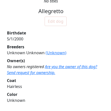
No titles
Allegretto
Edit dog
Birthdate
5/1/2000
Breeders
Unknown Unknown
(Unknown)
Owner(s)
No owners registered
Are you the owner of this dog?
Send request for ownership.
Coat
Hairless
Color
Unknown