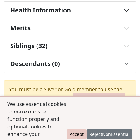
Health Information
Merits
Siblings (32)
Descendants (0)
You must be a Silver or Gold member to use the
test combination feature.
Upgrade Membership
We use essential cookies
to make our site
function properly and
optional cookies to
enhance your
Accept
RejectNonEssential