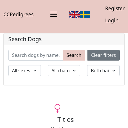
Register
CCPedigrees
Login
Search Dogs
Search
Clear filters
Titles