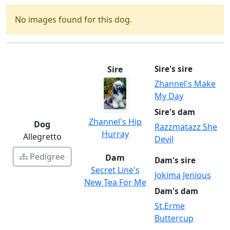
No images found for this dog.
Sire
Sire's sire
Zhannel's Make
My Day
Sire's dam
Zhannel's Hip
Dog
Razzmatazz She
Hurray
Allegretto
Devil
Pedigree
Dam
Dam's sire
Secret Line's
Jokima Jenious
New Tea For Me
Dam's dam
St.Erme
Buttercup