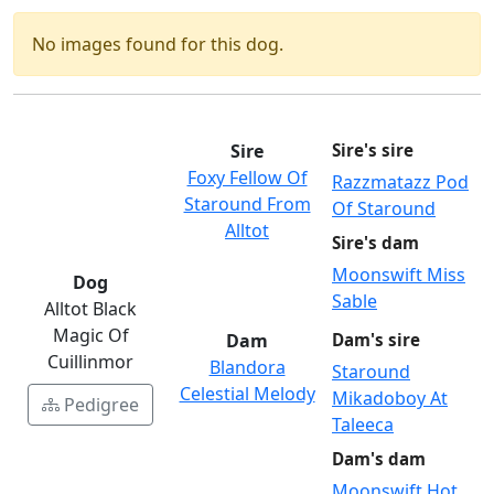
No images found for this dog.
Sire
Sire's sire
Foxy Fellow Of
Razzmatazz Pod
Staround From
Of Staround
Alltot
Sire's dam
Moonswift Miss
Dog
Sable
Alltot Black
Magic Of
Dam
Dam's sire
Cuillinmor
Blandora
Staround
Celestial Melody
Mikadoboy At
Pedigree
Taleeca
Dam's dam
Moonswift Hot