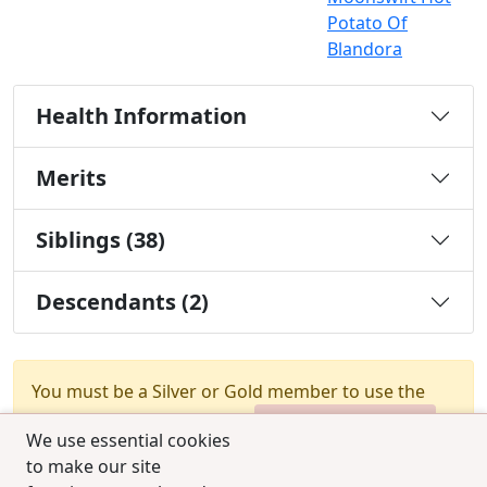
Potato Of
Blandora
Health Information
Merits
Siblings (38)
Descendants (2)
You must be a Silver or Gold member to use the
test combination feature.
Upgrade Membership
We use essential cookies
to make our site