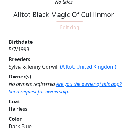
No titles
Alltot Black Magic Of Cuillinmor
Edit dog
Birthdate
5/7/1993
Breeders
Sylvia & Jenny Gorwill
(Alltot, United Kingdom)
Owner(s)
No owners registered
Are you the owner of this dog?
Send request for ownership.
Coat
Hairless
Color
Dark Blue