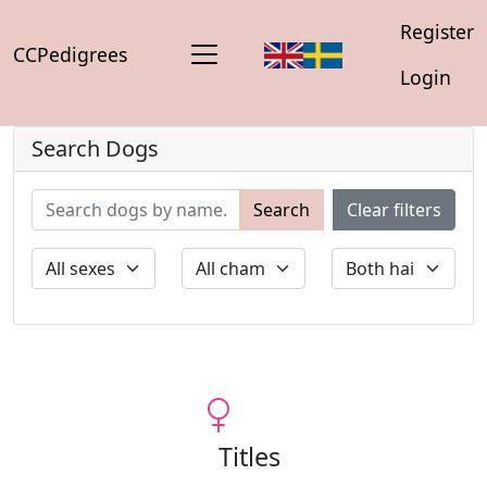
Register
CCPedigrees
Login
Search Dogs
Search
Clear filters
Titles