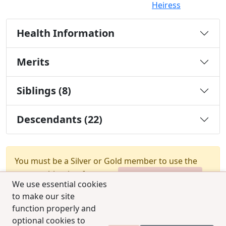
Heiress
Health Information
Merits
Siblings (8)
Descendants (22)
You must be a Silver or Gold member to use the
test combination feature.
Upgrade Membership
We use essential cookies
to make our site
function properly and
optional cookies to