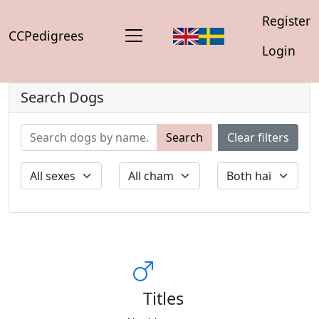
Register
CCPedigrees
Login
Search Dogs
Search
Clear filters
Titles