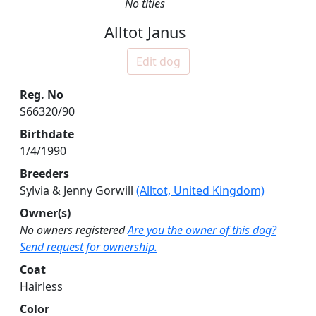
No titles
Alltot Janus
Edit dog
Reg. No
S66320/90
Birthdate
1/4/1990
Breeders
Sylvia & Jenny Gorwill
(Alltot, United Kingdom)
Owner(s)
No owners registered
Are you the owner of this dog?
Send request for ownership.
Coat
Hairless
Color