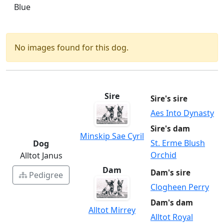
Blue
No images found for this dog.
Sire
Sire's sire
Aes Into Dynasty
Sire's dam
Minskip Sae Cyril
St. Erme Blush
Dog
Orchid
Alltot Janus
Dam
Dam's sire
Pedigree
Clogheen Perry
Dam's dam
Alltot Mirrey
Alltot Royal