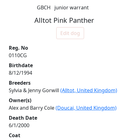
GBCH
junior warrant
Alltot Pink Panther
Edit dog
Reg. No
0110CG
Birthdate
8/12/1994
Breeders
Sylvia & Jenny Gorwill
(Alltot, United Kingdom)
Owner(s)
Alex and Barry Cole
(Doucai, United Kingdom)
Death Date
6/1/2000
Coat