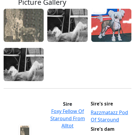
Picture Gallery
Sire
Sire's sire
Foxy Fellow Of
Razzmatazz Pod
Staround From
Of Staround
Alltot
Sire's dam