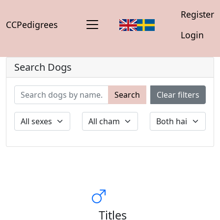
Register
CCPedigrees
Login
Search Dogs
Search
Clear filters
Titles