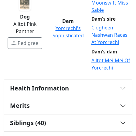
Moonswift Miss
Sable
Dog
Dam's sire
Dam
Alltot Pink
Clogheen
Yorcrechi's
Panther
Nashwan Races
Sophisticated
At Yorcrechi
Pedigree
Dam's dam
Alltot Mei-Mei Of
Yorcrechi
Health Information
Merits
Siblings (40)