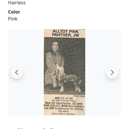
Hairless
Color
Pink