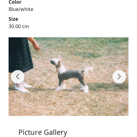
Color
Blue/white
Size
30.00 cm
Picture Gallery