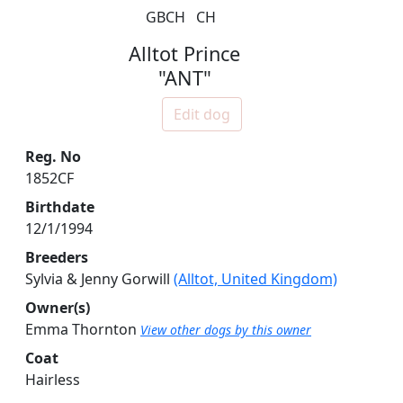
GBCH
CH
Alltot Prince
"ANT"
Edit dog
Reg. No
1852CF
Birthdate
12/1/1994
Breeders
Sylvia & Jenny Gorwill
(Alltot, United Kingdom)
Owner(s)
Emma Thornton
View other dogs by this owner
Coat
Hairless