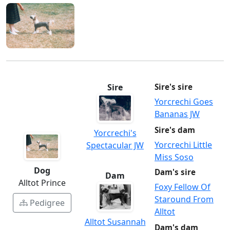
Sire
Sire's sire
Yorcrechi Goes
Bananas JW
Sire's dam
Yorcrechi's
Yorcrechi Little
Spectacular JW
Miss Soso
Dog
Dam's sire
Dam
Alltot Prince
Foxy Fellow Of
Staround From
Pedigree
Alltot
Alltot Susannah
Dam's dam