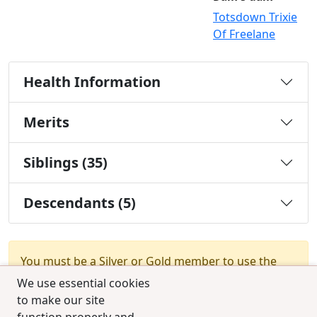
Totsdown Trixie
Of Freelane
Health Information
Merits
Siblings (35)
Descendants (5)
You must be a Silver or Gold member to use the
test combination feature.
Upgrade Membership
We use essential cookies
to make our site