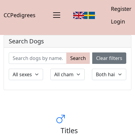
Register
CCPedigrees
Login
Search Dogs
Search
Clear filters
Titles