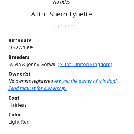
No titles
Alltot Sherri Lynette
Edit dog
Birthdate
10/27/1995
Breeders
Sylvia & Jenny Gorwill
(Alltot, United Kingdom)
Owner(s)
No owners registered
Are you the owner of this dog?
Send request for ownership.
Coat
Hairless
Color
Light Red