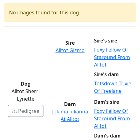
No images found for this dog.
Sire's sire
Sire
Foxy Fellow Of
Alltot Gizmo
Staround From
Alltot
Sire's dam
Totsdown Trixie
Dog
Of Freelane
Alltot Sherri
Lynette
Dam's sire
Dam
Pedigree
Foxy Fellow Of
Jokima Julianna
Staround From
At Alltot
Alltot
Dam's dam