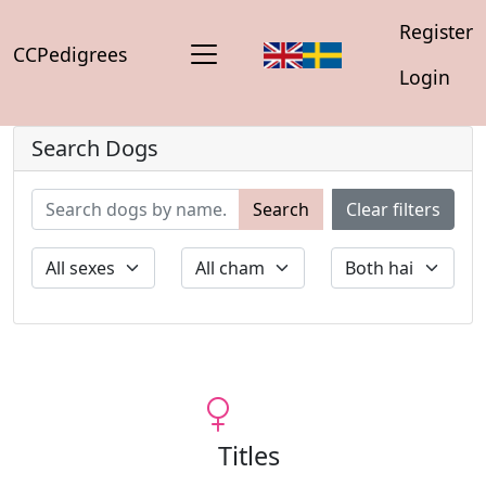
Register
CCPedigrees
Login
Search Dogs
Search
Clear filters
Titles