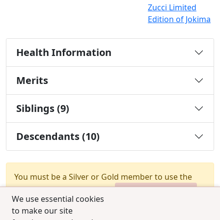
Zucci Limited
Edition of Jokima
Health Information
Merits
Siblings (9)
Descendants (10)
You must be a Silver or Gold member to use the
test combination feature.
Upgrade Membership
We use essential cookies
to make our site