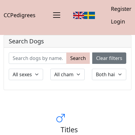
Register
CCPedigrees
Login
Search Dogs
Search
Clear filters
Titles