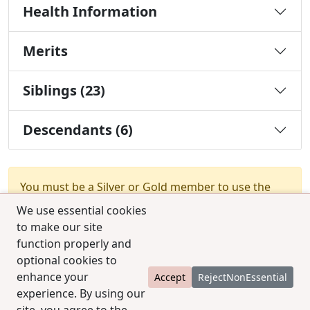
Health Information
Merits
Siblings (23)
Descendants (6)
You must be a Silver or Gold member to use the
test combination feature.
Upgrade Membership
We use essential cookies
to make our site
function properly and
optional cookies to
enhance your
Accept
RejectNonEssential
experience. By using our
© 2025 CCPedigrees
|
Privacy
|
Terms of use
|