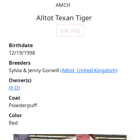
AMCH
Alltot Texan Tiger
Edit dog
Birthdate
12/19/1998
Breeders
Sylvia & Jenny Gorwill
(Alltot, United Kingdom)
Owner(s)
(X O)
Coat
Powderpuff
Color
Red