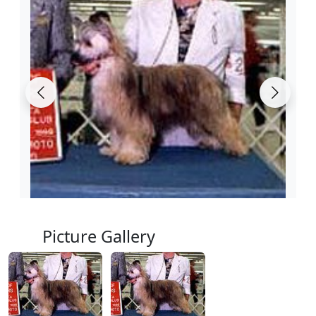
Picture Gallery