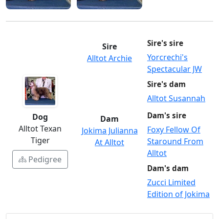
Sire's sire
Sire
Yorcrechi's
Alltot Archie
Spectacular JW
Sire's dam
Alltot Susannah
Dam's sire
Dog
Dam
Alltot Texan
Foxy Fellow Of
Jokima Julianna
Tiger
Staround From
At Alltot
Alltot
Pedigree
Dam's dam
Zucci Limited
Edition of Jokima