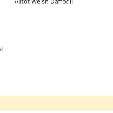
Alltot Welsh Daffodil
g?