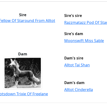
Sire
Sire's sire
Fellow Of Staround From Alltot
Razzmatazz Pod Of St
Sire's dam
Moonswift Miss Sable
Dam
Dam's sire
Alltot Tai Shan
Dam's dam
Alltot Cinderella
otsdown Trixie Of Freelane