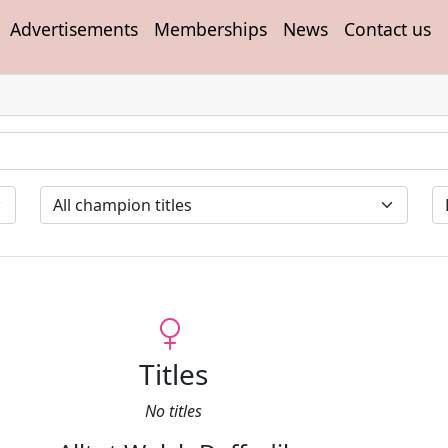
Advertisements
Memberships
News
Contact us
Titles
No titles