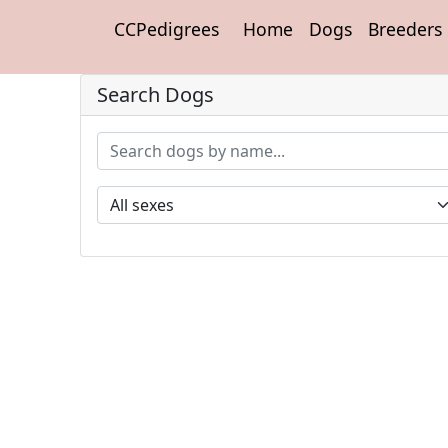
CCPedigrees
Home
Dogs
Breeders
Search Dogs