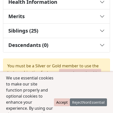
Health Information
Merits
Siblings (25)
Descendants (0)
You must be a Silver or Gold member to use the
test combination feature.
Upgrade Membership
We use essential cookies
to make our site
function properly and
optional cookies to
enhance your
Accept
RejectNonEssential
experience. By using our
© 2025 CCPedigrees
|
Privacy
|
Terms of use
|