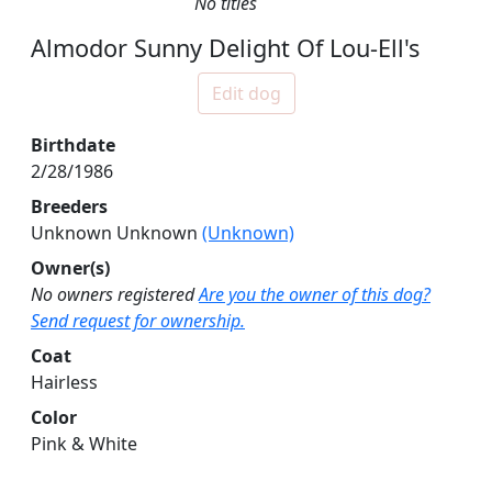
No titles
Almodor Sunny Delight Of Lou-Ell's
Edit dog
Birthdate
2/28/1986
Breeders
Unknown Unknown
(Unknown)
Owner(s)
No owners registered
Are you the owner of this dog?
Send request for ownership.
Coat
Hairless
Color
Pink & White