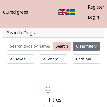
Register
CCPedigrees
Login
Search Dogs
Search
Clear filters
Titles