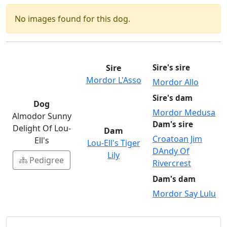
No images found for this dog.
Sire
Sire's sire
Mordor L'Asso
Mordor Allo
Sire's dam
Dog
Mordor Medusa
Almodor Sunny
Dam's sire
Delight Of Lou-
Dam
Croatoan Jim
Ell's
Lou-Ell's Tiger
DAndy Of
Lily
Pedigree
Rivercrest
Dam's dam
Mordor Say Lulu