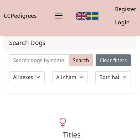
Register
CCPedigrees
Login
Search Dogs
Search
Clear filters
Titles