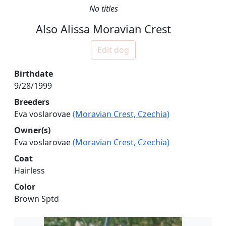
No titles
Also Alissa Moravian Crest
Edit dog
Birthdate
9/28/1999
Breeders
Eva voslarovae
(Moravian Crest, Czechia)
Owner(s)
Eva voslarovae
(Moravian Crest, Czechia)
Coat
Hairless
Color
Brown Sptd