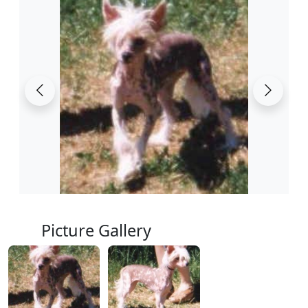
Picture Gallery