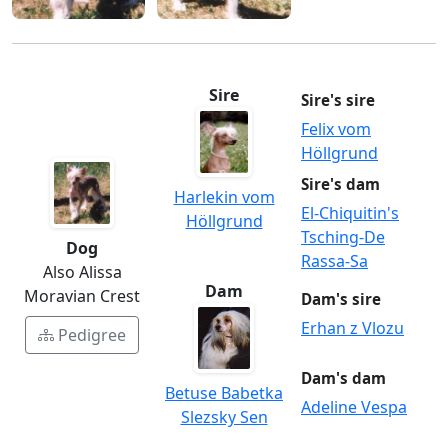
Sire
Sire's sire
Felix vom
Höllgrund
Sire's dam
Harlekin vom
El-Chiquitin's
Höllgrund
Tsching-De
Dog
Rassa-Sa
Also Alissa
Dam
Moravian Crest
Dam's sire
Erhan z Vlozu
Pedigree
Dam's dam
Betuse Babetka
Adeline Vespa
Slezsky Sen