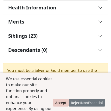
Health Information
Merits
Siblings (23)
Descendants (0)
You must be a Silver or Gold member to use the
test combination feature.
Upgrade Membership
We use essential cookies
to make our site
function properly and
optional cookies to
enhance your
Accept
RejectNonEssential
experience. By using our