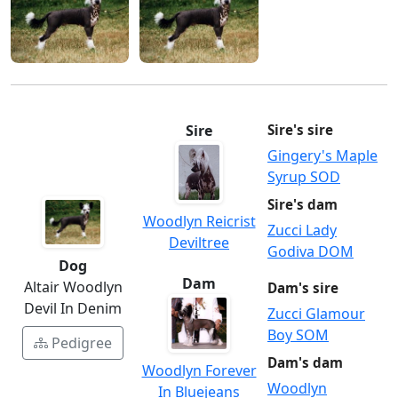
Sire
Sire's sire
Gingery's Maple
Syrup SOD
Sire's dam
Woodlyn Reicrist
Zucci Lady
Deviltree
Godiva DOM
Dog
Dam
Altair Woodlyn
Dam's sire
Devil In Denim
Zucci Glamour
Boy SOM
Pedigree
Dam's dam
Woodlyn Forever
Woodlyn
In Bluejeans