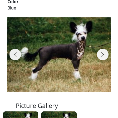
Color
Blue
Picture Gallery