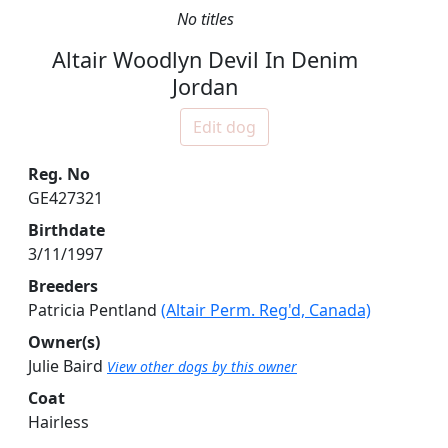
No titles
Altair Woodlyn Devil In Denim
Jordan
Edit dog
Reg. No
GE427321
Birthdate
3/11/1997
Breeders
Patricia Pentland
(Altair Perm. Reg'd, Canada)
Owner(s)
Julie Baird
View other dogs by this owner
Coat
Hairless