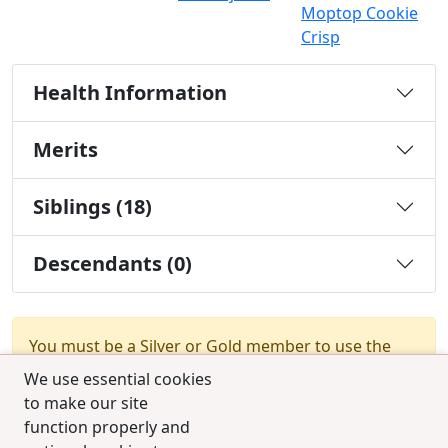
Moptop Cookie
Crisp
Health Information
Merits
Siblings (18)
Descendants (0)
You must be a Silver or Gold member to use the
test combination feature.
Upgrade Membership
We use essential cookies
to make our site
function properly and