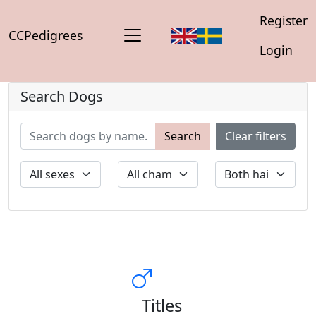
Register
CCPedigrees
Login
Search Dogs
Search
Clear filters
Titles