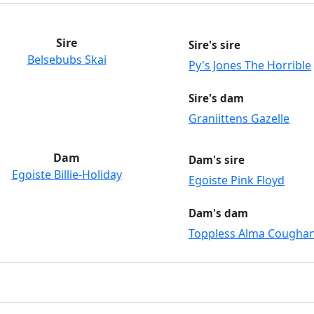
Sire
Sire's sire
Belsebubs Skai
Py's Jones The Horrible
Sire's dam
Graniittens Gazelle
Dam
Dam's sire
Egoiste Billie-Holiday
Egoiste Pink Floyd
Dam's dam
Toppless Alma Cougha