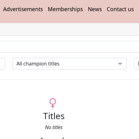
Advertisements
Memberships
News
Contact us
Titles
No titles