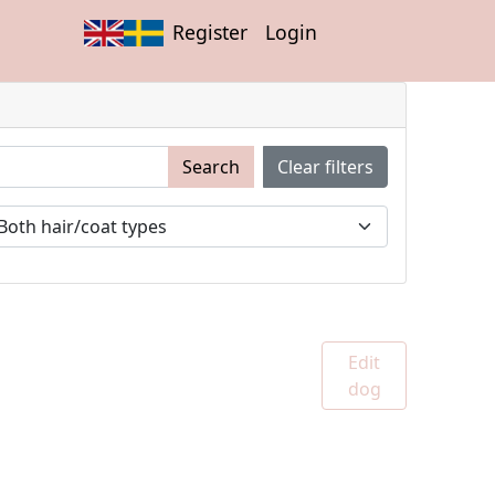
Register
Login
Search
Clear filters
Edit
dog