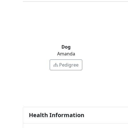
Dog
Amanda
Pedigree
Health Information