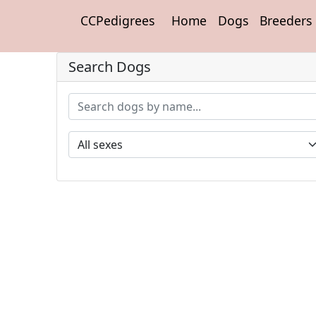
CCPedigrees
Home
Dogs
Breeders
Search Dogs