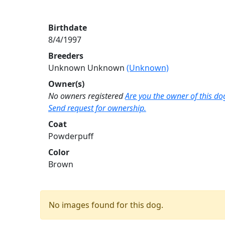
Birthdate
8/4/1997
Breeders
Unknown Unknown
(Unknown)
Owner(s)
No owners registered
Are you the owner of this do
Send request for ownership.
Coat
Powderpuff
Color
Brown
No images found for this dog.