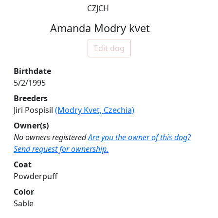
CZJCH
Amanda Modry kvet
Edit dog
Birthdate
5/2/1995
Breeders
Jiri Pospisil
(Modry Kvet, Czechia)
Owner(s)
No owners registered
Are you the owner of this dog?
Send request for ownership.
Coat
Powderpuff
Color
Sable