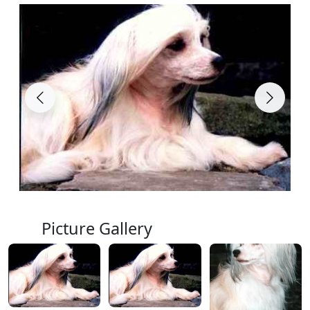
Picture Gallery