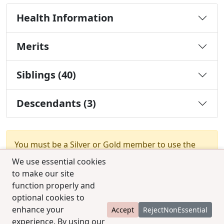
Health Information
Merits
Siblings (40)
Descendants (3)
You must be a Silver or Gold member to use the
test combination feature.
Upgrade Membership
We use essential cookies
to make our site
function properly and
optional cookies to
enhance your
Accept
RejectNonEssential
experience. By using our