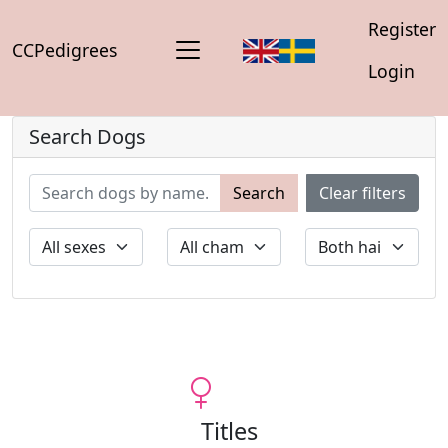
Register
CCPedigrees
Login
Search Dogs
Search
Clear filters
Titles