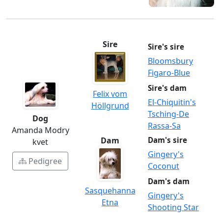
Sire
Sire's sire
Bloomsbury
Figaro-Blue
Sire's dam
Felix vom
El-Chiquitin's
Höllgrund
Tsching-De
Dog
Rassa-Sa
Amanda Modry
Dam
Dam's sire
kvet
Gingery's
Pedigree
Coconut
Dam's dam
Sasquehanna
Gingery's
Etna
Shooting Star