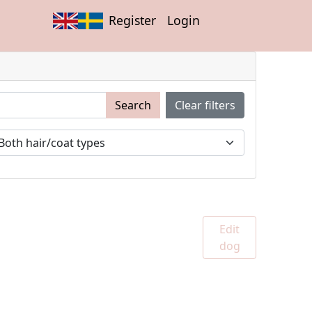
Register
Login
Search
Clear filters
Edit
dog