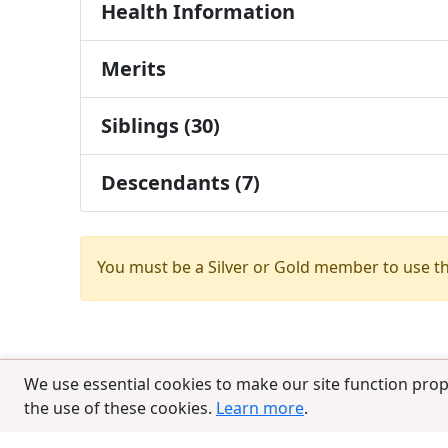
Health Information
Merits
Siblings (30)
Descendants (7)
You must be a Silver or Gold member to use t
We use essential cookies to make our site function prop
the use of these cookies.
Learn more
.
© 2025 CCPedigrees
|
Privacy
|
Terms of 