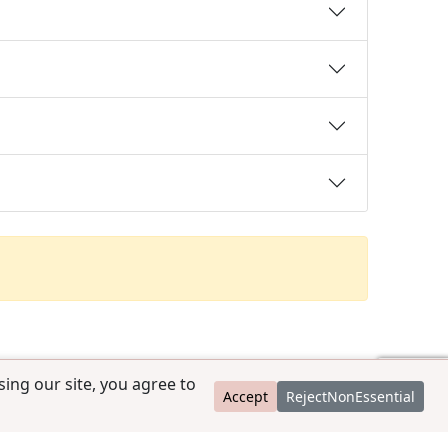
ing our site, you agree to
Accept
RejectNonEssential
contact@ccpedigrees.com