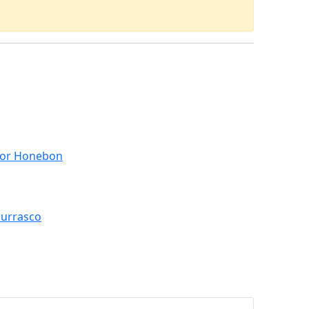
 for Honebon
hurrasco