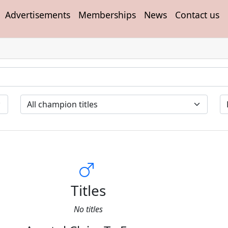
Advertisements
Memberships
News
Contact us
Titles
No titles