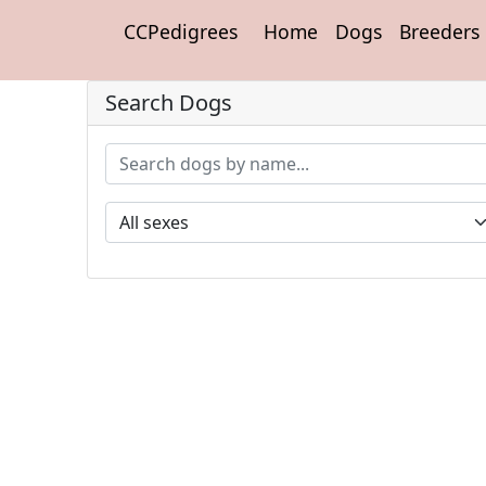
CCPedigrees
Home
Dogs
Breeders
Search Dogs