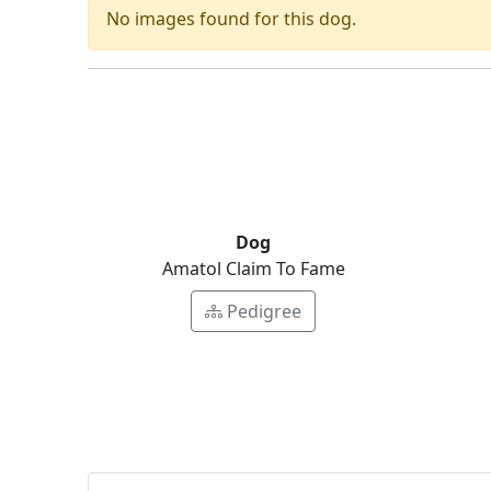
No images found for this dog.
Dog
Amatol Claim To Fame
Pedigree