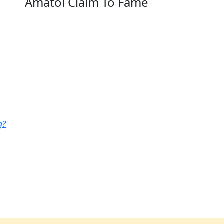
Amatol Claim To Fame
g?