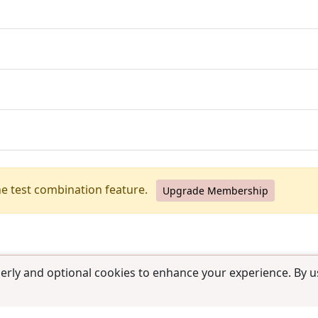
he test combination feature.
Upgrade Membership
erly and optional cookies to enhance your experience. By us
use
|
Contact us