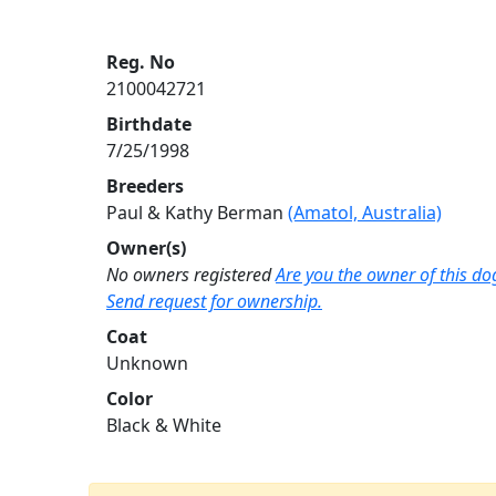
Reg. No
2100042721
Birthdate
7/25/1998
Breeders
Paul & Kathy Berman
(Amatol, Australia)
Owner(s)
No owners registered
Are you the owner of this do
Send request for ownership.
Coat
Unknown
Color
Black & White