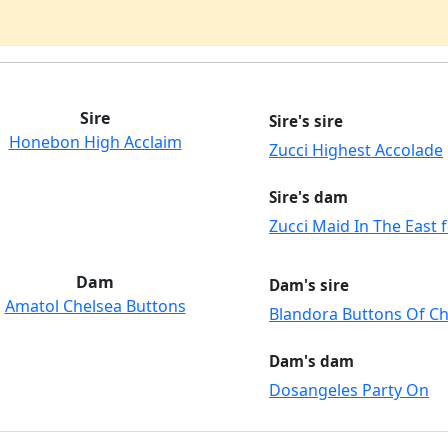
Sire
Sire's sire
Honebon High Acclaim
Zucci Highest Accolade
Sire's dam
Zucci Maid In The East
Dam
Dam's sire
Amatol Chelsea Buttons
Blandora Buttons Of C
Dam's dam
Dosangeles Party On