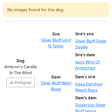
No images found for this dog.
Sire
Sire's sire
Silver Bluff Lord
Silver Bluff Duke
N Taylor
Deville
Sire's dam
Dog
Jazzy Who Of
Ambron's Candle
Arrencrest
In The Wind
Dam
Dam's sire
Pedigree
Silver Bluff Betty
Dasa Darshire
Boop
Reach Stars
Dam's dam
Dickerson Silver
Bluff Feona