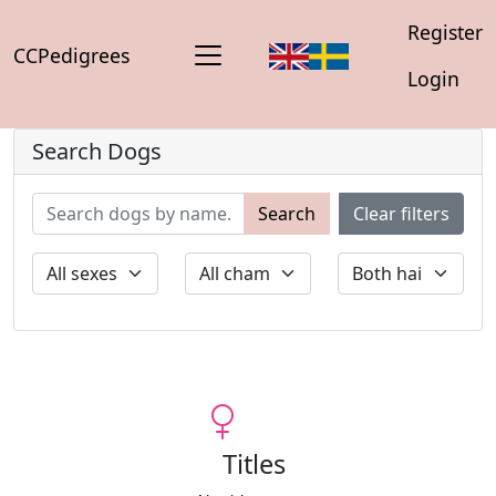
Register
CCPedigrees
Login
Search Dogs
Search
Clear filters
Titles