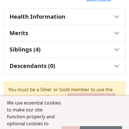
Health Information
Merits
Siblings (4)
Descendants (0)
You must be a Silver or Gold member to use the
test combination feature.
Upgrade Membership
We use essential cookies
to make our site
function properly and
optional cookies to