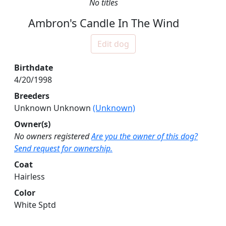
No titles
Ambron's Candle In The Wind
Edit dog
Birthdate
4/20/1998
Breeders
Unknown Unknown
(Unknown)
Owner(s)
No owners registered
Are you the owner of this dog?
Send request for ownership.
Coat
Hairless
Color
White Sptd